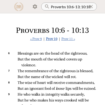
Proverbs 10:6 - 10:13
« Prov 9
|
Prov 10
|
Prov 11 »
6 
Blessings are on the head of the righteous,
But the mouth of the wicked covers up 
violence.
7 
The remembrance of the righteous is blessed,
But the name of the wicked will rot.
8 
The wise of heart will receive commandments,
But an ignorant fool of 
loose 
lips will be ruined.
9 
He who walks in integrity walks securely,
But he who makes his ways crooked will be 