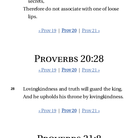
secrets,
Therefore do not associate with one of loose 
lips.
« Prov 19
|
Prov 20
|
Prov 21 »
Proverbs 20:28
« Prov 19
|
Prov 20
|
Prov 21 »
28 
Lovingkindness and truth will guard the king,
And he upholds his throne by lovingkindness.
« Prov 19
|
Prov 20
|
Prov 21 »