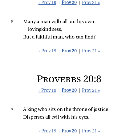
« Prov 19
|
Prov 20
|
Prov 21 »
6 
Many a man will call out his own 
lovingkindness,
But a faithful man, who can find?
« Prov 19
|
Prov 20
|
Prov 21 »
Proverbs 20:8
« Prov 19
|
Prov 20
|
Prov 21 »
8 
A king who sits on the throne of justice
Disperses all evil with his eyes.
« Prov 19
|
Prov 20
|
Prov 21 »