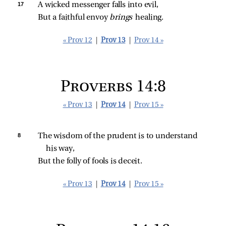
17 
A wicked messenger falls into evil,
But a faithful envoy 
brings 
healing.
« Prov 12
|
Prov 13
|
Prov 14 »
Proverbs 14:8
« Prov 13
|
Prov 14
|
Prov 15 »
8 
The wisdom of the prudent is to understand 
his way,
But the folly of fools is deceit.
« Prov 13
|
Prov 14
|
Prov 15 »