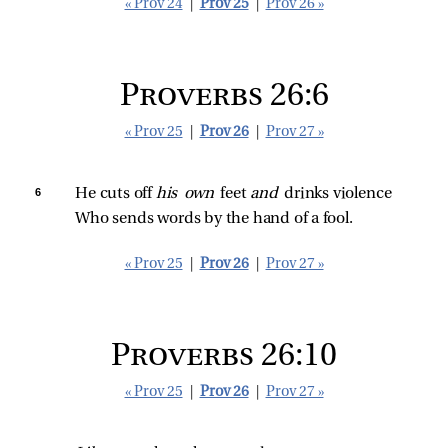
« Prov 24
|
Prov 25
|
Prov 26 »
Proverbs 26:6
« Prov 25
|
Prov 26
|
Prov 27 »
6 
He cuts off 
his own 
feet 
and 
drinks violence
Who sends words by the hand of a fool.
« Prov 25
|
Prov 26
|
Prov 27 »
Proverbs 26:10
« Prov 25
|
Prov 26
|
Prov 27 »