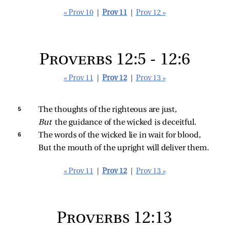
« Prov 10
|
Prov 11
|
Prov 12 »
Proverbs 12:5 - 12:6
« Prov 11
|
Prov 12
|
Prov 13 »
5 
The thoughts of the righteous are just,
But 
the guidance of the wicked is deceitful.
6 
The words of the wicked lie in wait for blood,
But the mouth of the upright will deliver them.
« Prov 11
|
Prov 12
|
Prov 13 »
Proverbs 12:13