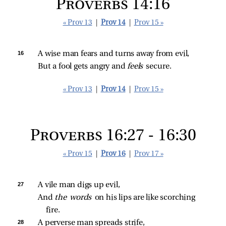
Proverbs 14:16
« Prov 13
|
Prov 14
|
Prov 15 »
16 
A wise man fears and turns away from evil,
But a fool gets angry and 
feels 
secure.
« Prov 13
|
Prov 14
|
Prov 15 »
Proverbs 16:27 - 16:30
« Prov 15
|
Prov 16
|
Prov 17 »
27 
A vile man digs up evil,
And 
the words 
on his lips are like scorching 
fire.
28 
A perverse man spreads strife,