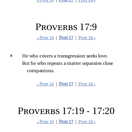
« Prov 16
|
Prov 17
|
Prov 18 »
Proverbs 17:9
« Prov 16
|
Prov 17
|
Prov 18 »
9 
He who covers a transgression seeks love,
But he who repeats a matter separates close 
companions.
« Prov 16
|
Prov 17
|
Prov 18 »
Proverbs 17:19 - 17:20
« Prov 16
|
Prov 17
|
Prov 18 »