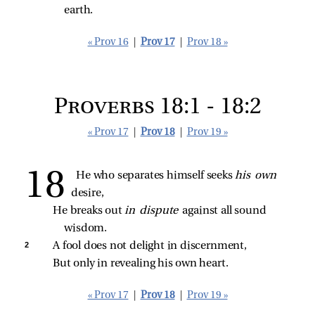
earth.
« Prov 16
|
Prov 17
|
Prov 18 »
Proverbs 18:1 - 18:2
« Prov 17
|
Prov 18
|
Prov 19 »
He who separates himself seeks 
his own 
desire,
He breaks out 
in dispute 
against all sound 
wisdom.
2 
A fool does not delight in discernment,
But only in revealing his own heart.
« Prov 17
|
Prov 18
|
Prov 19 »