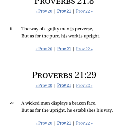
Proverbs 21:8
« Prov 20
|
Prov 21
|
Prov 22 »
8 
The way of a guilty man is perverse,
But as for the pure, his work is upright.
« Prov 20
|
Prov 21
|
Prov 22 »
Proverbs 21:29
« Prov 20
|
Prov 21
|
Prov 22 »
29 
A wicked man displays a brazen face,
But as for the upright, he establishes his way.
« Prov 20
|
Prov 21
|
Prov 22 »