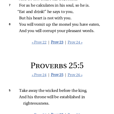
7 
For as he calculates in his soul, so he is.
“Eat and drink!” he says to you,
But his heart is not with you.
8 
You will vomit up the morsel you have eaten,
And you will corrupt your pleasant words.
« Prov 22
|
Prov 23
|
Prov 24 »
Proverbs 25:5
« Prov 24
|
Prov 25
|
Prov 26 »
5 
Take away the wicked before the king,
And his throne will be established in 
righteousness.