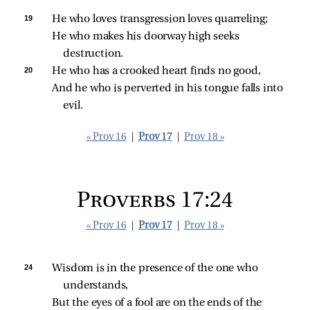
19 
He who loves transgression loves quarreling;
He who makes his doorway high seeks 
destruction.
20 
He who has a crooked heart finds no good,
And he who is perverted in his tongue falls into 
evil.
« Prov 16
|
Prov 17
|
Prov 18 »
Proverbs 17:24
« Prov 16
|
Prov 17
|
Prov 18 »
24 
Wisdom is in the presence of the one who 
understands,
But the eyes of a fool are on the ends of the 