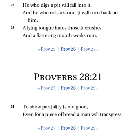
27 
He who digs a pit will fall into it,
And he who rolls a stone, it will turn back on 
him.
28 
A lying tongue hates those it crushes,
And a flattering mouth works ruin.
« Prov 25
|
Prov 26
|
Prov 27 »
Proverbs 28:21
« Prov 27
|
Prov 28
|
Prov 29 »
21 
To show partiality is not good,
Even for a piece of bread a man will transgress.
« Prov 27
|
Prov 28
|
Prov 29 »