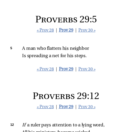
Proverbs 29:5
« Prov 28
|
Prov 29
|
Prov 30 »
5 
A man who flatters his neighbor
Is spreading a net for his steps.
« Prov 28
|
Prov 29
|
Prov 30 »
Proverbs 29:12
« Prov 28
|
Prov 29
|
Prov 30 »
12 
If 
a ruler pays attention to a lying word,