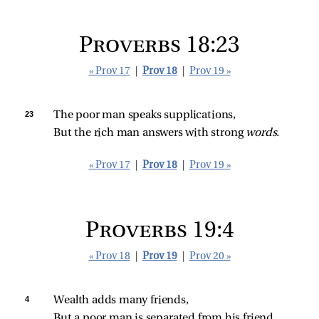
Proverbs 18:23
« Prov 17
|
Prov 18
|
Prov 19 »
23 
The poor man speaks supplications,
But the rich man answers with strong 
words.
« Prov 17
|
Prov 18
|
Prov 19 »
Proverbs 19:4
« Prov 18
|
Prov 19
|
Prov 20 »
4 
Wealth adds many friends,
But a poor man is separated from his friend.