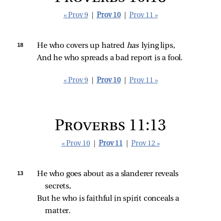
« Prov 9
|
Prov 10
|
Prov 11 »
18 
He who covers up hatred 
has 
lying lips,
And he who spreads a bad report is a fool.
« Prov 9
|
Prov 10
|
Prov 11 »
Proverbs 11:13
« Prov 10
|
Prov 11
|
Prov 12 »
13 
He who goes about as a slanderer reveals 
secrets,
But he who is faithful in spirit conceals a 
matter.