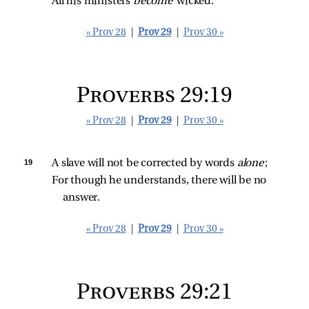
All his ministers 
become 
wicked.
« Prov 28
|
Prov 29
|
Prov 30 »
Proverbs 29:19
« Prov 28
|
Prov 29
|
Prov 30 »
19 
A slave will not be corrected by words 
alone
;
For though he understands, there will be no 
answer.
« Prov 28
|
Prov 29
|
Prov 30 »
Proverbs 29:21