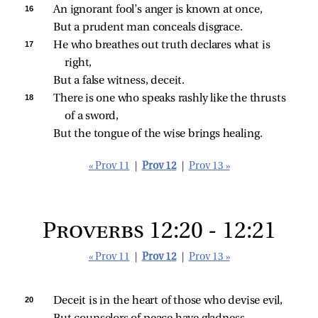
16 
An ignorant fool’s anger is known at once,
But a prudent man conceals disgrace.
17 
He who breathes out truth declares what is 
right,
But a false witness, deceit.
18 
There is one who speaks rashly like the thrusts 
of a sword,
But the tongue of the wise brings healing.
« Prov 11
|
Prov 12
|
Prov 13 »
Proverbs 12:20 - 12:21
« Prov 11
|
Prov 12
|
Prov 13 »
20 
Deceit is in the heart of those who devise evil,