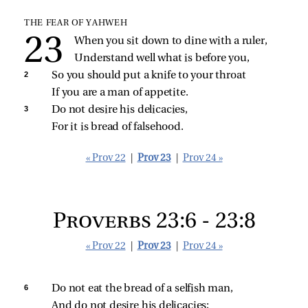
THE FEAR OF YAHWEH
When you sit down to dine with a ruler,
Understand well what is before you,
2 
So you should put a knife to your throat
If you are a man of appetite.
3 
Do not desire his delicacies,
For it is bread of falsehood.
« Prov 22
|
Prov 23
|
Prov 24 »
Proverbs 23:6 - 23:8
« Prov 22
|
Prov 23
|
Prov 24 »
6 
Do not eat the bread of a selfish man,
And do not desire his delicacies;