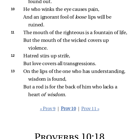
found out.
10 
He who winks the eye causes pain,
And an ignorant fool of 
loose 
lips will be 
ruined.
11 
The mouth of the righteous is a fountain of life,
But the mouth of the wicked covers up 
violence.
12 
Hatred stirs up strife,
But love covers all transgressions.
13 
On the lips of the one who has understanding, 
wisdom is found,
But a rod is for the back of him who lacks a 
heart 
of wisdom.
« Prov 9
|
Prov 10
|
Prov 11 »
Proverbs 10:18