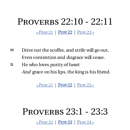
Proverbs 22:10 - 22:11
« Prov 21
|
Prov 22
|
Prov 23 »
10 
Drive out the scoffer, and strife will go out,
Even contention and disgrace will cease.
11 
He who loves purity of heart
And 
grace on his lips, the king is his friend.
« Prov 21
|
Prov 22
|
Prov 23 »
Proverbs 23:1 - 23:3
« Prov 22
|
Prov 23
|
Prov 24 »