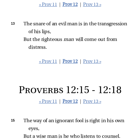
« Prov 11
|
Prov 12
|
Prov 13 »
13 
The snare of an evil man is in the transgression 
of his lips,
But the righteous 
man 
will come out from 
distress.
« Prov 11
|
Prov 12
|
Prov 13 »
Proverbs 12:15 - 12:18
« Prov 11
|
Prov 12
|
Prov 13 »
15 
The way of an ignorant fool is right in his own 
eyes,
But a wise man is he who listens to counsel.