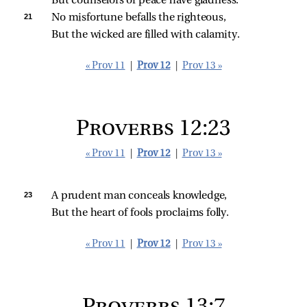
But counselors of peace have gladness.
21 
No misfortune befalls the righteous,
But the wicked are filled with calamity.
« Prov 11
|
Prov 12
|
Prov 13 »
Proverbs 12:23
« Prov 11
|
Prov 12
|
Prov 13 »
23 
A prudent man conceals knowledge,
But the heart of fools proclaims folly.
« Prov 11
|
Prov 12
|
Prov 13 »