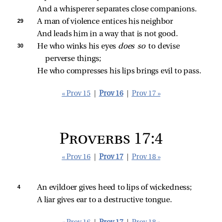
And a whisperer separates close companions.
29 
A man of violence entices his neighbor
And leads him in a way that is not good.
30 
He who winks his eyes 
does so 
to devise 
perverse things;
He who compresses his lips brings evil to pass.
« Prov 15
|
Prov 16
|
Prov 17 »
Proverbs 17:4
« Prov 16
|
Prov 17
|
Prov 18 »
4 
An evildoer gives heed to lips of wickedness;
A liar gives ear to a destructive tongue.