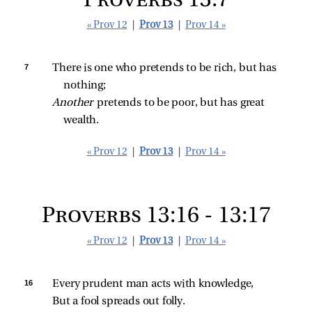
Proverbs 13:7
« Prov 12
|
Prov 13
|
Prov 14 »
7 
There is one who pretends to be rich, but has 
nothing;
Another 
pretends to be poor, but has great 
wealth.
« Prov 12
|
Prov 13
|
Prov 14 »
Proverbs 13:16 - 13:17
« Prov 12
|
Prov 13
|
Prov 14 »
16 
Every prudent man acts with knowledge,
But a fool spreads out folly.