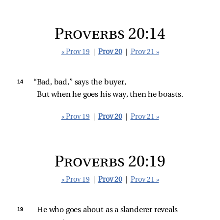
Proverbs 20:14
« Prov 19
|
Prov 20
|
Prov 21 »
14 
“Bad, bad,” says the buyer,
But when he goes his way, then he boasts.
« Prov 19
|
Prov 20
|
Prov 21 »
Proverbs 20:19
« Prov 19
|
Prov 20
|
Prov 21 »
19 
He who goes about as a slanderer reveals 