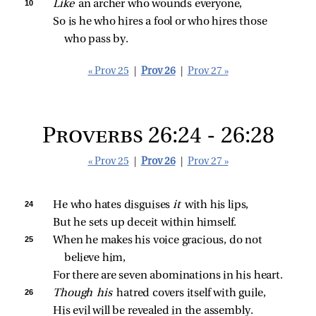
10 
Like 
an archer who wounds everyone,
So is he who hires a fool or who hires those 
who pass by.
« Prov 25
|
Prov 26
|
Prov 27 »
Proverbs 26:24 - 26:28
« Prov 25
|
Prov 26
|
Prov 27 »
24 
He who hates disguises 
it 
with his lips,
But he sets up deceit within himself.
25 
When he makes his voice gracious, do not 
believe him,
For there are seven abominations in his heart.
26 
Though his 
hatred covers itself with guile,
His evil will be revealed in the assembly.