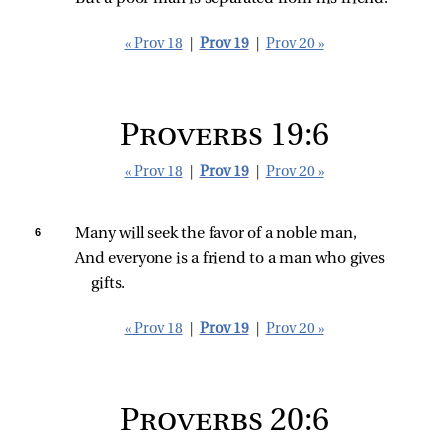
« Prov 18
|
Prov 19
|
Prov 20 »
Proverbs 19:6
« Prov 18
|
Prov 19
|
Prov 20 »
6 
Many will seek the favor of a noble man,
And everyone is a friend to a man who gives 
gifts.
« Prov 18
|
Prov 19
|
Prov 20 »
Proverbs 20:6