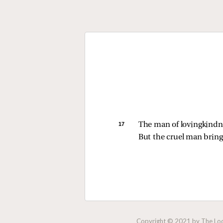
17 
The man of lovingkindne
But the cruel man brings
Copyright © 2021 by The Lock