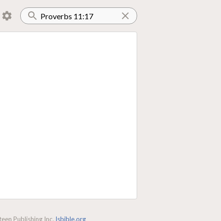
een Publishing Inc.
lsbible.org