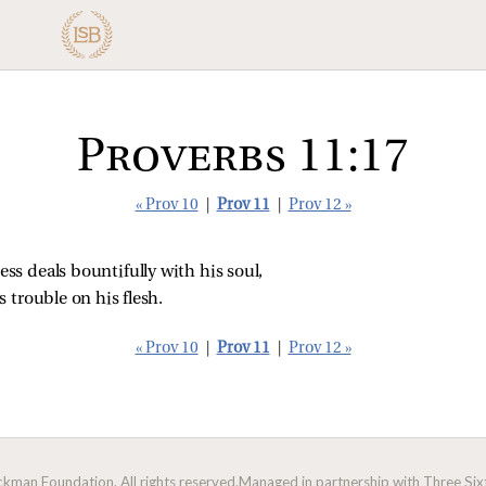
Proverbs 11:17
« Prov 10
|
Prov 11
|
Prov 12 »
ss deals bountifully with his soul,
 trouble on his flesh.
« Prov 10
|
Prov 11
|
Prov 12 »
man Foundation. All rights reserved.
Managed in partnership with Three Sixt