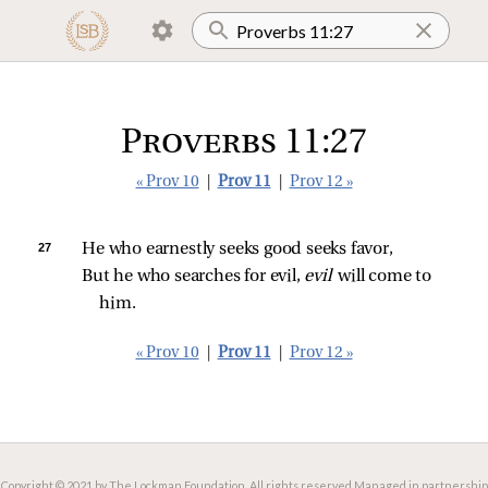
Proverbs 11:27
« Prov 10
|
Prov 11
|
Prov 12 »
27 
He who earnestly seeks good seeks favor,
But he who searches for evil, 
evil 
will come to 
him.
« Prov 10
|
Prov 11
|
Prov 12 »
Copyright © 2021 by The Lockman Foundation. All rights reserved.
Managed in partnership