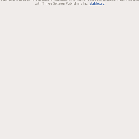
with Three Sixteen Publishing Inc.
lsbible.org