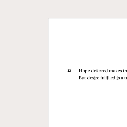
12 
Hope deferred makes the
But desire fulfilled is a tr