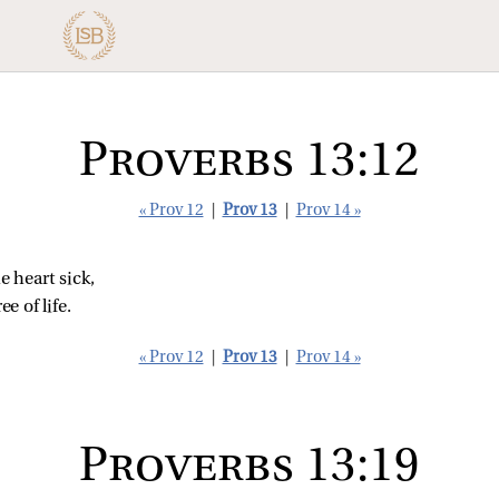
Proverbs 13:12
« Prov 12
|
Prov 13
|
Prov 14 »
 heart sick,
ee of life.
« Prov 12
|
Prov 13
|
Prov 14 »
Proverbs 13:19