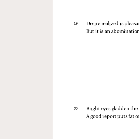
19 
Desire realized is pleasa
But it is an abomination
30 
Bright eyes gladden the 
A good report puts fat o