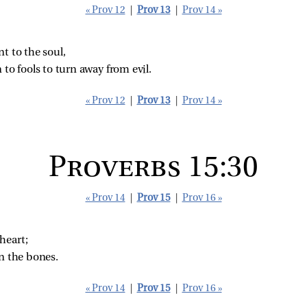
« Prov 12
|
Prov 13
|
Prov 14 »
nt to the soul,
 to fools to turn away from evil.
« Prov 12
|
Prov 13
|
Prov 14 »
Proverbs 15:30
« Prov 14
|
Prov 15
|
Prov 16 »
heart;
n the bones.
« Prov 14
|
Prov 15
|
Prov 16 »