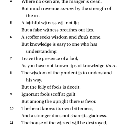
4 
Where no oxen are, the manger is clean,
But much revenue 
comes 
by the strength of 
the ox.
5 
A faithful witness will not lie,
But a false witness breathes out lies.
6 
A scoffer seeks wisdom and 
finds 
none,
But knowledge is easy to one who has 
understanding.
7 
Leave the presence of a fool,
As you have not known lips of knowledge 
there.
8 
The wisdom of the prudent is to understand 
his way,
But the folly of fools is deceit.
9 
Ignorant fools scoff at guilt,
But among the upright there is favor.
10 
The heart knows its own bitterness,
And a stranger does not share its gladness.
11 
The house of the wicked will be destroyed,