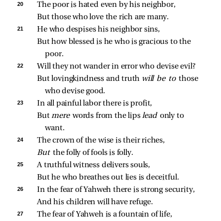
20 
The poor is hated even by his neighbor,
But those who love the rich are many.
21 
He who despises his neighbor sins,
But how blessed is he who is gracious to the 
poor.
22 
Will they not wander in error who devise evil?
But lovingkindness and truth 
will be to 
those 
who devise good.
23 
In all painful labor there is profit,
But 
mere 
words from the lips 
lead 
only to 
want.
24 
The crown of the wise is their riches,
But 
the folly of fools is folly.
25 
A truthful witness delivers souls,
But he who breathes out lies is deceitful.
26 
In the fear of Yahweh there is strong security,
And his children will have refuge.
27 
The fear of Yahweh is a fountain of life,