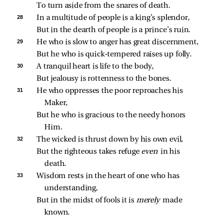
To turn aside from the snares of death.
28 
In a multitude of people is a king’s splendor,
But in the dearth of people is a prince’s ruin.
29 
He who is slow to anger has great discernment,
But he who is quick‑tempered raises up folly.
30 
A tranquil heart is life to the body,
But jealousy is rottenness to the bones.
31 
He who oppresses the poor reproaches his 
Maker,
But he who is gracious to the needy honors 
Him.
32 
The wicked is thrust down by his own evil,
But the righteous takes refuge 
even 
in his 
death.
33 
Wisdom rests in the heart of one who has 
understanding,
But in the midst of fools it is 
merely 
made 
known.