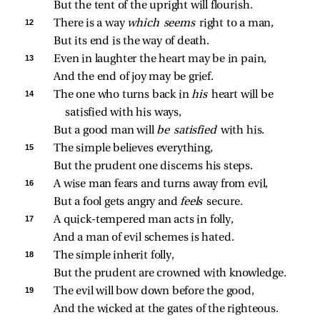
But the tent of the upright will flourish.
12 
There is a way 
which seems 
right to a man,
But its end is the way of death.
13 
Even in laughter the heart may be in pain,
And the end of joy may be grief.
14 
The one who turns back in 
his 
heart will be 
satisfied with his ways,
But a good man will 
be satisfied 
with his.
15 
The simple believes everything,
But the prudent one discerns his steps.
16 
A wise man fears and turns away from evil,
But a fool gets angry and 
feels 
secure.
17 
A quick‑tempered man acts in folly,
And a man of evil schemes is hated.
18 
The simple inherit folly,
But the prudent are crowned with knowledge.
19 
The evil will bow down before the good,
And the wicked at the gates of the righteous.