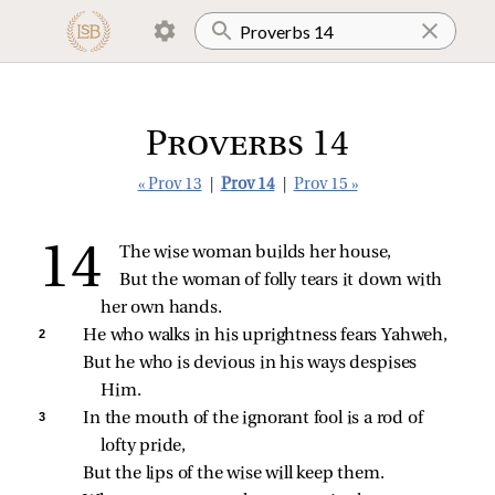
Proverbs 14
« Prov 13
|
Prov 14
|
Prov 15 »
The wise woman builds her house,
But the woman of folly tears it down with 
her own hands.
2 
He who walks in his uprightness fears Yahweh,
But he who is devious in his ways despises 
Him.
3 
In the mouth of the ignorant fool is a rod of 
lofty pride,
But the lips of the wise will keep them.