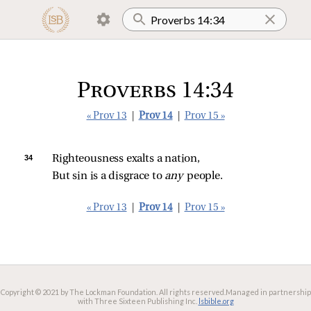
Proverbs 14:34
« Prov 13
|
Prov 14
|
Prov 15 »
34 
Righteousness exalts a nation,
But sin is a disgrace to 
any 
people.
« Prov 13
|
Prov 14
|
Prov 15 »
Copyright © 2021 by The Lockman Foundation. All rights reserved.
Managed in partnership
with Three Sixteen Publishing Inc.
lsbible.org