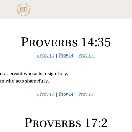
Proverbs 14:35
« Prov 13
|
Prov 14
|
Prov 15 »
d a servant who acts insightfully,
him who acts shamefully.
« Prov 13
|
Prov 14
|
Prov 15 »
Proverbs 17:2