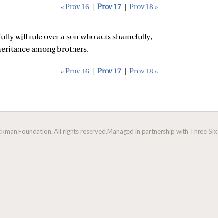
« Prov 16
|
Prov 17
|
Prov 18 »
ully will rule over a son who acts shamefully,
nheritance among brothers.
« Prov 16
|
Prov 17
|
Prov 18 »
man Foundation. All rights reserved.
Managed in partnership with Three Sixt