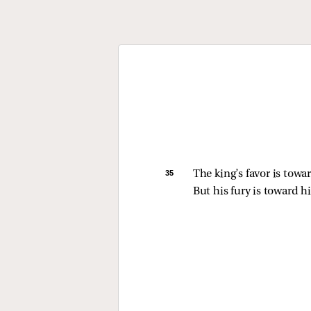
35 
The king’s favor is towar
But his fury is toward 