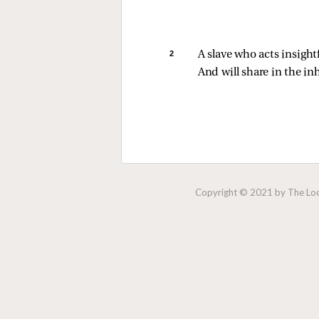
2 
A slave who acts insightf
And will share in the i
Copyright © 2021 by The Lock