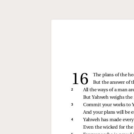
The plans of the he
But the answer of 
2 
All the ways of a man ar
But Yahweh weighs the 
3 
Commit your works to
And your plans will be e
4 
Yahweh has made everyt
Even the wicked for the 