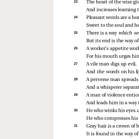
23 
The heart of the wise gi
And increases learning to
24 
Pleasant words are a h
Sweet to the soul and he
25 
There is a way 
which se
But its end is the way of
26 
A worker’s appetite work
For his mouth urges hi
27 
A vile man digs up evil,
And 
the words 
on his li
28 
A perverse man spreads s
And a whisperer separa
29 
A man of violence entic
And leads him in a way t
30 
He who winks his eyes 
He who compresses his li
31 
Gray hair is a crown of 
It is found in the way o