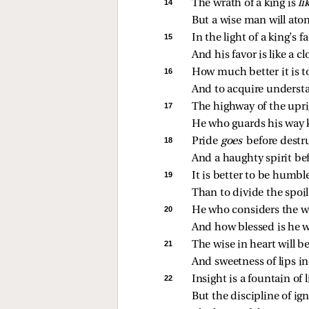
14 
The wrath of a king is 
li
But a wise man will atone
15 
In the light of a king’s fac
And his favor is like a cl
16 
How much better it is t
And to acquire understa
17 
The highway of the uprig
He who guards his way k
18 
Pride 
goes 
before destr
And a haughty spirit be
19 
It is better to be humble
Than to divide the spoi
20 
He who considers the wo
And how blessed is he w
21 
The wise in heart will b
And sweetness of lips in
22 
Insight is a fountain of 
But the discipline of igno