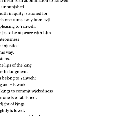
in heart is an abomination to Yahweh;
be unpunished.
uth iniquity is atoned for,
eh one turns away from evil.
pleasing to Yahweh,
ies to be at peace with him.
ighteousness
 injustice.
his way,
steps.
he lips of the king;
rr in judgment.
es belong to Yahweh;
g are His work.
r kings to commit wickedness,
hrone is established.
light of kings,
htly is loved.