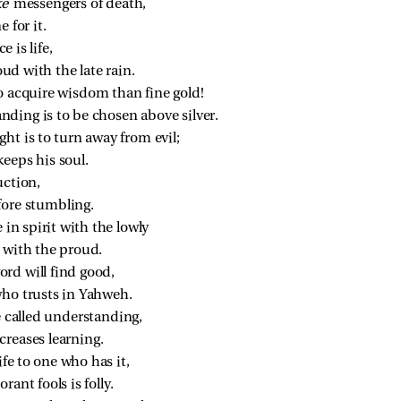
ke 
messengers of death,
 for it.
e is life,
oud with the late rain.
o acquire wisdom than fine gold!
nding is to be chosen above silver.
ht is to turn away from evil;
eeps his soul.
uction,
fore stumbling.
 in spirit with the lowly
l with the proud.
rd will find good,
ho trusts in Yahweh.
e called understanding,
creases learning.
life to one who has it,
rant fools is folly.