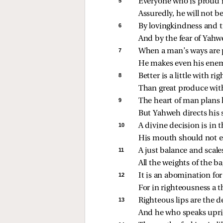
5 
Everyone who is proud 
Assuredly, he will not 
6 
By lovingkindness and tr
And by the fear of Yahw
7 
When a man’s ways are 
He makes even his enem
8 
Better is a little with r
Than great produce with
9 
The heart of man plans 
But Yahweh directs his 
10 
A divine decision is in t
His mouth should not e
11 
A just balance and scal
All the weights of the ba
12 
It is an abomination fo
For in righteousness a t
13 
Righteous lips are the de
And he who speaks uprig