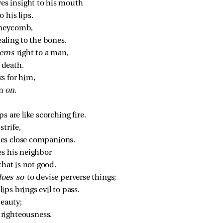
ves insight to his mouth
 his lips.
oneycomb,
aling to the bones.
ems 
right to a man,
 death.
s for him,
m 
on.
ps are like scorching fire.
trife,
tes close companions.
es his neighbor
hat is not good.
does so 
to devise perverse things;
ps brings evil to pass.
beauty;
f righteousness.