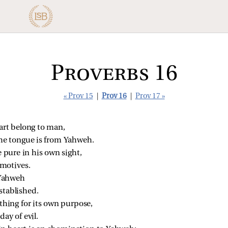
Proverbs 16
« Prov 15
|
Prov 16
|
Prov 17 »
art belong to man,
the tongue is from Yahweh.
e pure in his own sight,
motives.
 Yahweh
stablished.
hing for its own purpose,
day of evil.