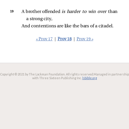
19 
A brother offended 
is harder to win over 
than 
a strong city,
And contentions are like the bars of a citadel.
« Prov 17
|
Prov 18
|
Prov 19 »
Copyright © 2021 by The Lockman Foundation. All rights reserved.
Managed in partnership
with Three Sixteen Publishing Inc.
lsbible.org