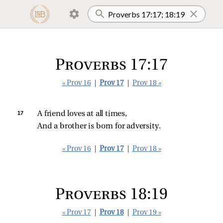
Proverbs 17:17
« Prov 16
|
Prov 17
|
Prov 18 »
17 
A friend loves at all times,
And a brother is born for adversity.
« Prov 16
|
Prov 17
|
Prov 18 »
Proverbs 18:19
« Prov 17
|
Prov 18
|
Prov 19 »