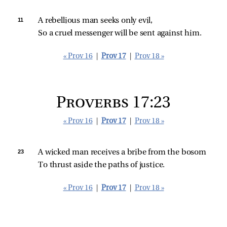
11 
A rebellious man seeks only evil,
So a cruel messenger will be sent against him.
« Prov 16
|
Prov 17
|
Prov 18 »
Proverbs 17:23
« Prov 16
|
Prov 17
|
Prov 18 »
23 
A wicked man receives a bribe from the bosom
To thrust aside the paths of justice.
« Prov 16
|
Prov 17
|
Prov 18 »