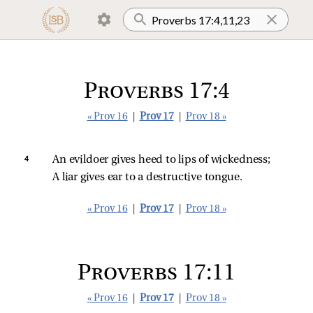
Proverbs 17:4
« Prov 16
|
Prov 17
|
Prov 18 »
4 
An evildoer gives heed to lips of wickedness;
A liar gives ear to a destructive tongue.
« Prov 16
|
Prov 17
|
Prov 18 »
Proverbs 17:11
« Prov 16
|
Prov 17
|
Prov 18 »