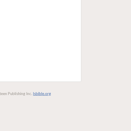
een Publishing Inc.
lsbible.org