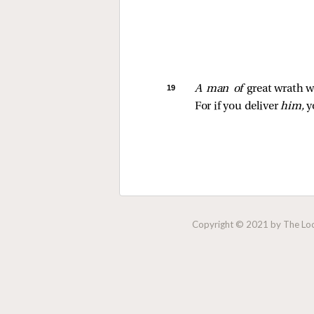
19 
A man of 
great wrath wi
For if you deliver 
him,
 y
Copyright © 2021 by The Lock