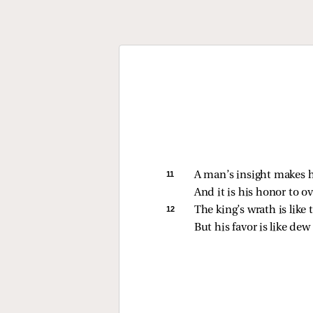
11 
A man’s insight makes h
And it is his honor to o
12 
The king’s wrath is like t
But his favor is like dew