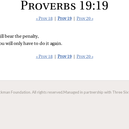
Proverbs 19:19
« Prov 18
|
Prov 19
|
Prov 20 »
ll bear the penalty,
ou will only have to do it again.
« Prov 18
|
Prov 19
|
Prov 20 »
man Foundation. All rights reserved.
Managed in partnership with Three Sixt