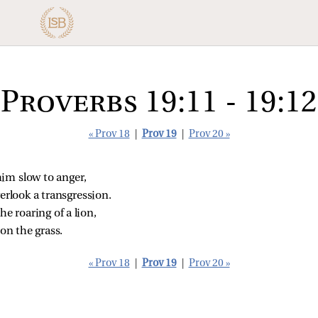
Proverbs 19:11 - 19:12
« Prov 18
|
Prov 19
|
Prov 20 »
im slow to anger,
verlook a transgression.
he roaring of a lion,
 on the grass.
« Prov 18
|
Prov 19
|
Prov 20 »