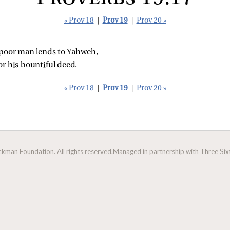
« Prov 18
|
Prov 19
|
Prov 20 »
 poor man lends to Yahweh,
or his bountiful deed.
« Prov 18
|
Prov 19
|
Prov 20 »
man Foundation. All rights reserved.
Managed in partnership with Three Sixt