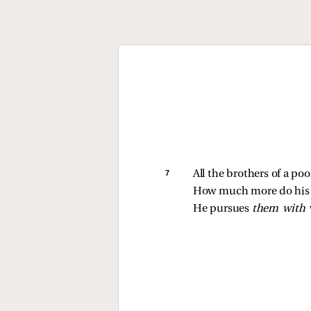
7 
All the brothers of a po
How much more do his f
He pursues 
them with 