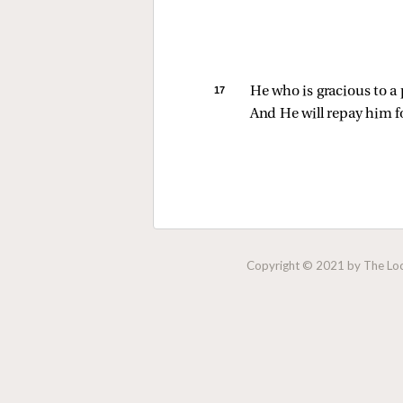
17 
He who is gracious to a
And He will repay him f
Copyright © 2021 by The Lock