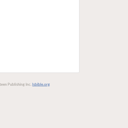
een Publishing Inc.
lsbible.org