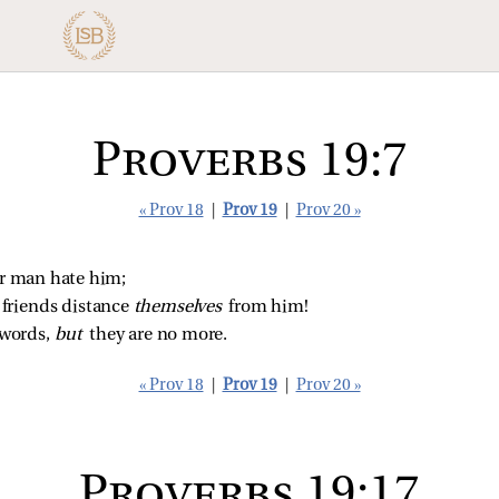
Proverbs 19:7
« Prov 18
|
Prov 19
|
Prov 20 »
or man hate him;
riends distance 
themselves 
from him!
words, 
but 
they are no more.
« Prov 18
|
Prov 19
|
Prov 20 »
Proverbs 19:17