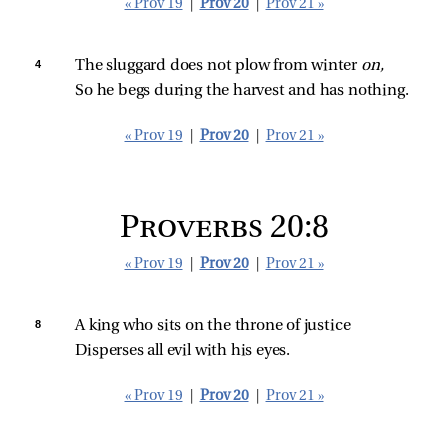
« Prov 19
|
Prov 20
|
Prov 21 »
4 
The sluggard does not plow from winter 
on,
So he begs during the harvest and has nothing.
« Prov 19
|
Prov 20
|
Prov 21 »
Proverbs 20:8
« Prov 19
|
Prov 20
|
Prov 21 »
8 
A king who sits on the throne of justice
Disperses all evil with his eyes.
« Prov 19
|
Prov 20
|
Prov 21 »