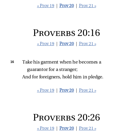
« Prov 19
|
Prov 20
|
Prov 21 »
Proverbs 20:16
« Prov 19
|
Prov 20
|
Prov 21 »
16 
Take his garment when he becomes a 
guarantor for a stranger;
And for foreigners, hold him in pledge.
« Prov 19
|
Prov 20
|
Prov 21 »
Proverbs 20:26
« Prov 19
|
Prov 20
|
Prov 21 »