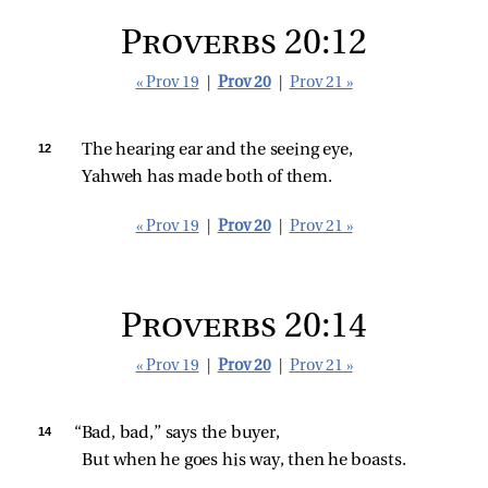
Proverbs 20:12
« Prov 19
|
Prov 20
|
Prov 21 »
12 
The hearing ear and the seeing eye,
Yahweh has made both of them.
« Prov 19
|
Prov 20
|
Prov 21 »
Proverbs 20:14
« Prov 19
|
Prov 20
|
Prov 21 »
14 
“Bad, bad,” says the buyer,
But when he goes his way, then he boasts.