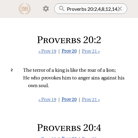
Proverbs 20:2
« Prov 19
|
Prov 20
|
Prov 21 »
2 
The terror of a king is like the roar of a lion;
He who provokes him to anger sins against his 
own soul.
« Prov 19
|
Prov 20
|
Prov 21 »
Proverbs 20:4