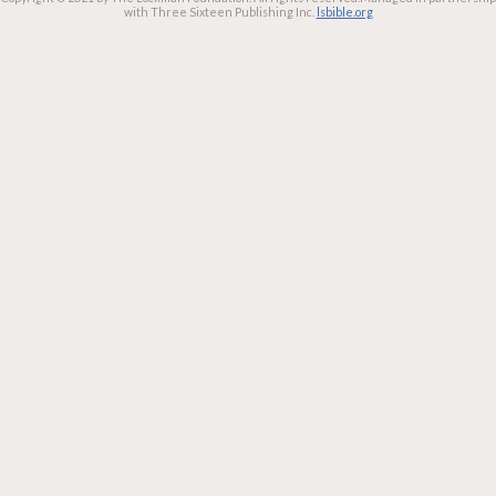
with Three Sixteen Publishing Inc.
lsbible.org