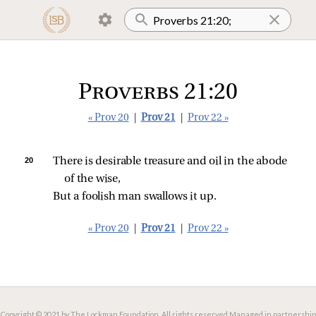
Proverbs 21:20
« Prov 20
|
Prov 21
|
Prov 22 »
20 
There is desirable treasure and oil in the abode 
of the wise,
But a foolish man swallows it up.
« Prov 20
|
Prov 21
|
Prov 22 »
Copyright © 2021 by The Lockman Foundation. All rights reserved.
Managed in partnership