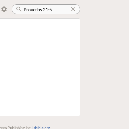
een Publishing Inc.
lsbible.org