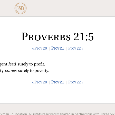
Proverbs 21:5
« Prov 20
|
Prov 21
|
Prov 22 »
gent 
lead 
surely to profit,
ty 
comes 
surely to poverty.
« Prov 20
|
Prov 21
|
Prov 22 »
man Foundation. All rights reserved.
Managed in partnership with Three Sixt