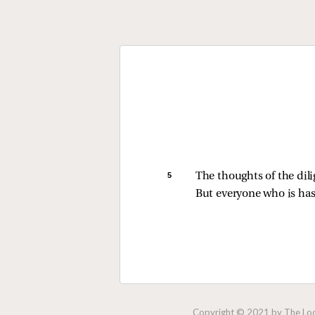
5 
The thoughts of the dili
But everyone who is has
Copyright © 2021 by The Lock