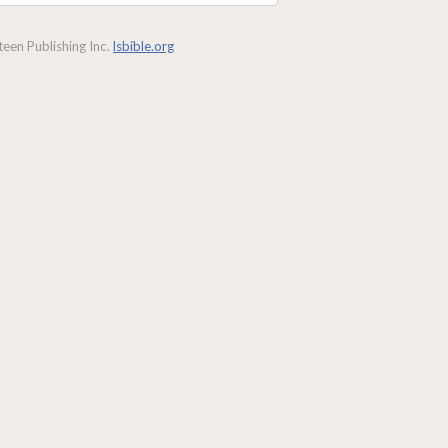
een Publishing Inc.
lsbible.org