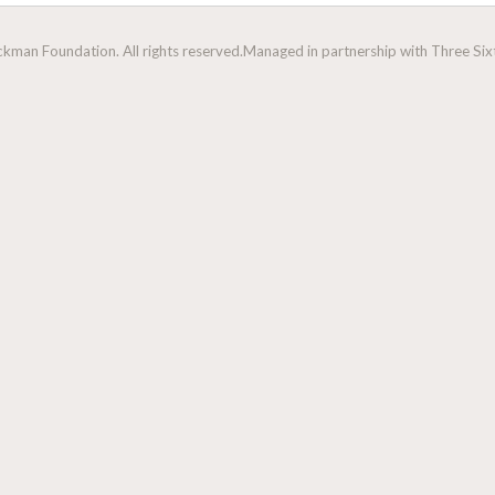
man Foundation. All rights reserved.
Managed in partnership with Three Sixt