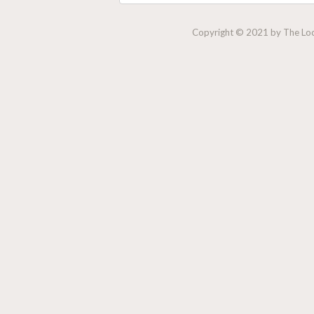
Copyright © 2021 by The Lock