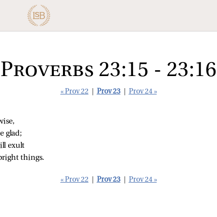
Proverbs 23:15 - 23:16
« Prov 22
|
Prov 23
|
Prov 24 »
wise,
e glad;
l exult
right things.
« Prov 22
|
Prov 23
|
Prov 24 »