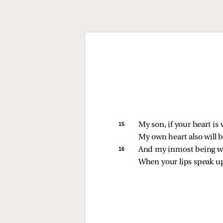
15 
My son, if your heart is 
My own heart also will b
16 
And my inmost being wil
When your lips speak up