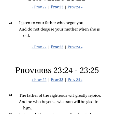
« Prov 22
|
Prov 23
|
Prov 24 »
22 
Listen to your father who begot you,
And do not despise your mother when she is 
old.
« Prov 22
|
Prov 23
|
Prov 24 »
Proverbs 23:24 - 23:25
« Prov 22
|
Prov 23
|
Prov 24 »
24 
The father of the righteous will greatly rejoice,
And he who begets a wise son will be glad in 
him.