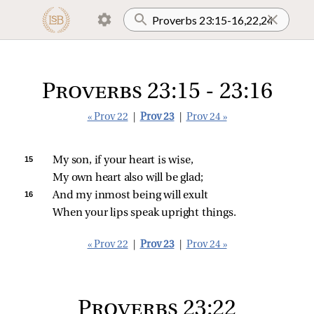
Proverbs 23:15 - 23:16
« Prov 22
|
Prov 23
|
Prov 24 »
15 
My son, if your heart is wise,
My own heart also will be glad;
16 
And my inmost being will exult
When your lips speak upright things.
« Prov 22
|
Prov 23
|
Prov 24 »
Proverbs 23:22