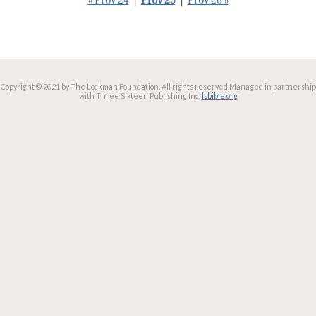
« Prov 24
|
Prov 25
|
Prov 26 »
Copyright © 2021 by The Lockman Foundation. All rights reserved.
Managed in partnership
with Three Sixteen Publishing Inc.
lsbible.org