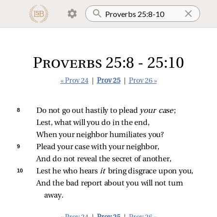
Proverbs 25:8 - 25:10
« Prov 24
|
Prov 25
|
Prov 26 »
8 
Do not go out hastily to plead 
your case
;
Lest, what will you do in the end,
When your neighbor humiliates you?
9 
Plead your case with your neighbor,
And do not reveal the secret of another,
10 
Lest he who hears 
it 
bring disgrace upon you,
And the bad report about you will not turn 
away.