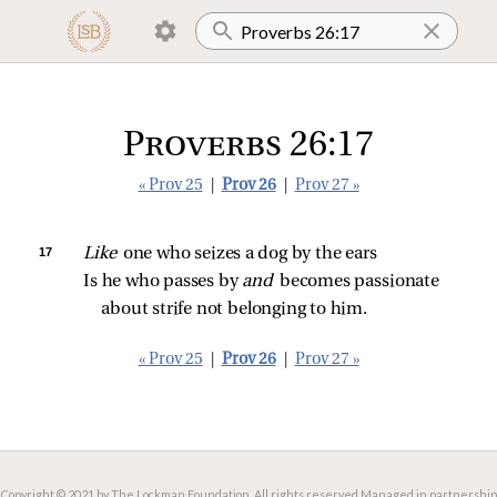
Proverbs 26:17
« Prov 25
|
Prov 26
|
Prov 27 »
17 
Like 
one who seizes a dog by the ears
Is he who passes by 
and 
becomes passionate 
about strife not belonging to him.
« Prov 25
|
Prov 26
|
Prov 27 »
Copyright © 2021 by The Lockman Foundation. All rights reserved.
Managed in partnership