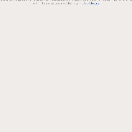
with Three Sixteen Publishing Inc.
lsbible.org