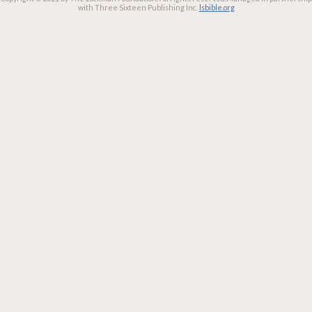
with Three Sixteen Publishing Inc.
lsbible.org