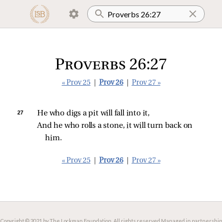
Proverbs 26:27
« Prov 25
|
Prov 26
|
Prov 27 »
27 
He who digs a pit will fall into it,
And he who rolls a stone, it will turn back on 
him.
« Prov 25
|
Prov 26
|
Prov 27 »
Copyright © 2021 by The Lockman Foundation. All rights reserved.
Managed in partnership