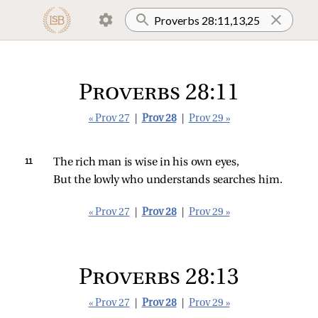
Proverbs 28:11
« Prov 27
|
Prov 28
|
Prov 29 »
11 
The rich man is wise in his own eyes,
But the lowly who understands searches him.
« Prov 27
|
Prov 28
|
Prov 29 »
Proverbs 28:13
« Prov 27
|
Prov 28
|
Prov 29 »