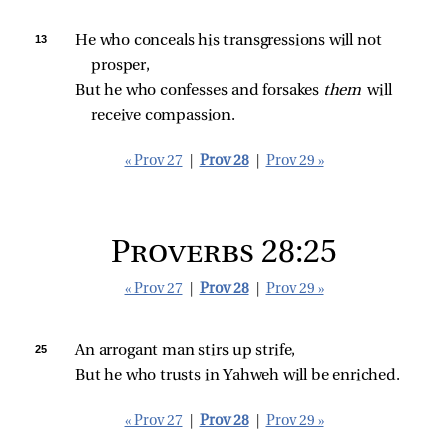
13 
He who conceals his transgressions will not 
prosper,
But he who confesses and forsakes 
them 
will 
receive compassion.
« Prov 27
|
Prov 28
|
Prov 29 »
Proverbs 28:25
« Prov 27
|
Prov 28
|
Prov 29 »
25 
An arrogant man stirs up strife,
But he who trusts in Yahweh will be enriched.
« Prov 27
|
Prov 28
|
Prov 29 »