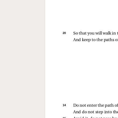
20 
So that you will walk i
And keep to the paths of
14 
Do not enter the path 
And do not step into th