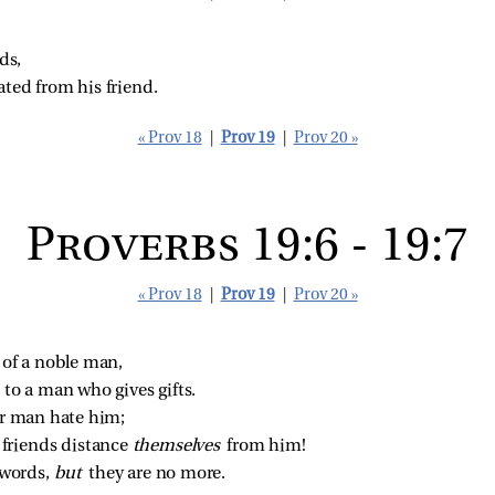
ds,
ated from his friend.
« Prov 18
|
Prov 19
|
Prov 20 »
Proverbs 19:6 - 19:7
« Prov 18
|
Prov 19
|
Prov 20 »
 of a noble man,
 to a man who gives gifts.
or man hate him;
riends distance 
themselves 
from him!
words, 
but 
they are no more.