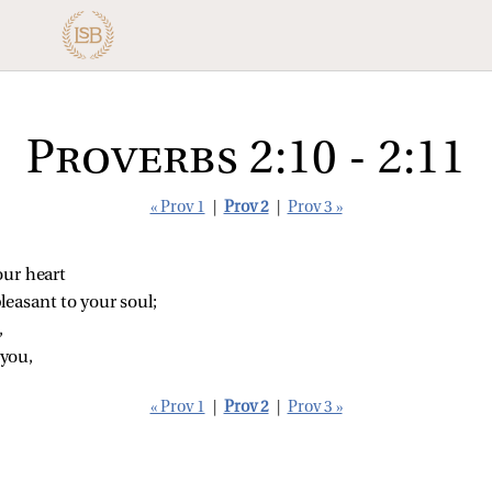
Proverbs 2:10 - 2:11
« Prov 1
|
Prov 2
|
Prov 3 »
our heart
leasant to your soul;
,
 you,
« Prov 1
|
Prov 2
|
Prov 3 »