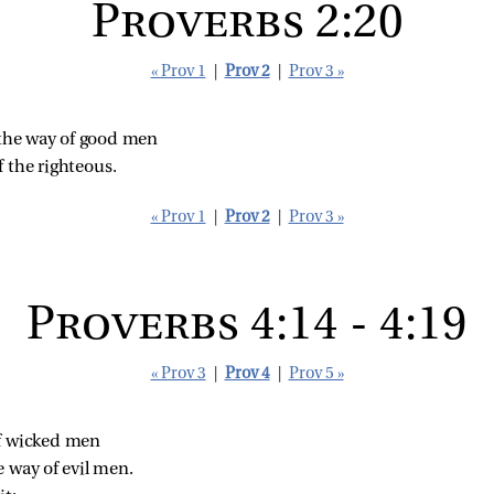
Proverbs 2:20
« Prov 1
|
Prov 2
|
Prov 3 »
n the way of good men
 the righteous.
« Prov 1
|
Prov 2
|
Prov 3 »
Proverbs 4:14 - 4:19
« Prov 3
|
Prov 4
|
Prov 5 »
of wicked men
e way of evil men.