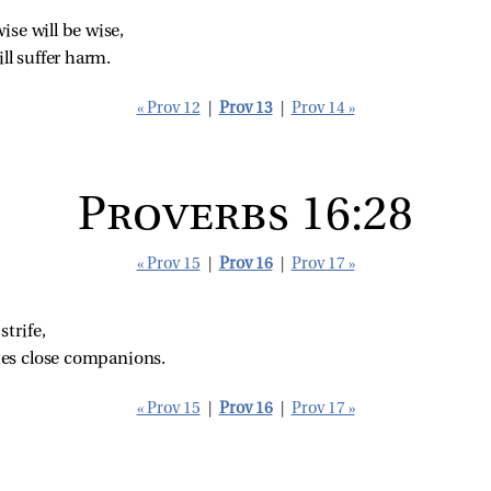
se will be wise,
ill suffer harm.
« Prov 12
|
Prov 13
|
Prov 14 »
Proverbs 16:28
« Prov 15
|
Prov 16
|
Prov 17 »
trife,
tes close companions.
« Prov 15
|
Prov 16
|
Prov 17 »