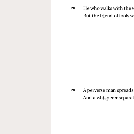
20 
He who walks with the wi
But the friend of fools w
28 
A perverse man spreads s
And a whisperer separa