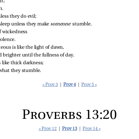
it;
n.
less they do evil;
sleep unless they make 
someone 
stumble.
of wickedness
iolence.
eous is like the light of dawn,
 brighter until the fullness of day.
 like thick darkness;
what they stumble.
« Prov 3
|
Prov 4
|
Prov 5 »
Proverbs 13:20
« Prov 12
|
Prov 13
|
Prov 14 »