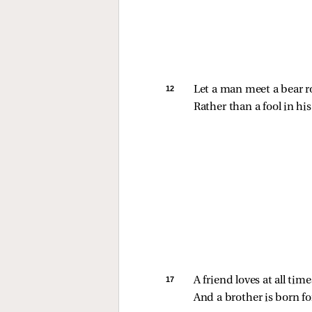
12 
Let a man meet a bear r
Rather than a fool in his 
17 
A friend loves at all time
And a brother is born fo