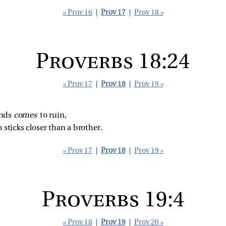
« Prov 16
|
Prov 17
|
Prov 18 »
Proverbs 18:24
« Prov 17
|
Prov 18
|
Prov 19 »
nds 
comes 
to ruin,
 sticks closer than a brother.
« Prov 17
|
Prov 18
|
Prov 19 »
Proverbs 19:4
« Prov 18
|
Prov 19
|
Prov 20 »