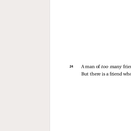
24 
A man of 
too many 
frie
But there is a friend who