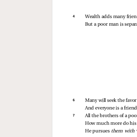
4 
Wealth adds many frien
But a poor man is separ
6 
Many will seek the favor
And everyone is a friend
7 
All the brothers of a po
How much more do his f
He pursues 
them with 