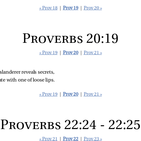
« Prov 18
|
Prov 19
|
Prov 20 »
Proverbs 20:19
« Prov 19
|
Prov 20
|
Prov 21 »
landerer reveals secrets,
te with one of loose lips.
« Prov 19
|
Prov 20
|
Prov 21 »
Proverbs 22:24 - 22:25
« Prov 21
|
Prov 22
|
Prov 23 »