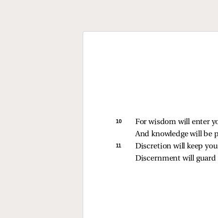
10 
For wisdom will enter y
And knowledge will be p
11 
Discretion will keep you
Discernment will guard