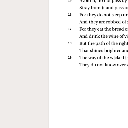
15 
Avoid it, do not pass by 
Stray from it and pass o
16 
For they do not sleep un
And they are robbed of 
17 
For they eat the bread 
And drink the wine of v
18 
But the path of the right
That shines brighter and
19 
The way of the wicked is
They do not know over 