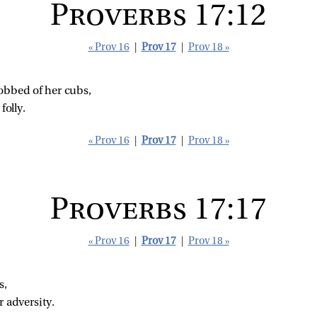
Proverbs 17:12
« Prov 16
|
Prov 17
|
Prov 18 »
obbed of her cubs,
folly.
« Prov 16
|
Prov 17
|
Prov 18 »
Proverbs 17:17
« Prov 16
|
Prov 17
|
Prov 18 »
s,
r adversity.