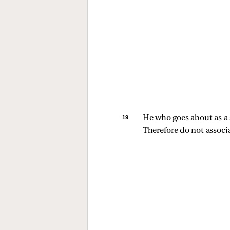
19 
He who goes about as a s
Therefore do not associa