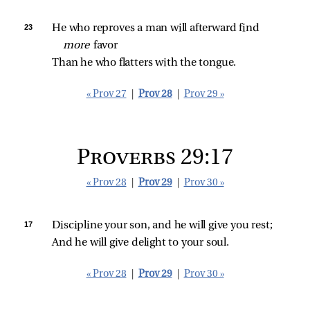
23 
He who reproves a man will afterward find 
more 
favor
Than he who flatters with the tongue.
« Prov 27
|
Prov 28
|
Prov 29 »
Proverbs 29:17
« Prov 28
|
Prov 29
|
Prov 30 »
17 
Discipline your son, and he will give you rest;
And he will give delight to your soul.
« Prov 28
|
Prov 29
|
Prov 30 »