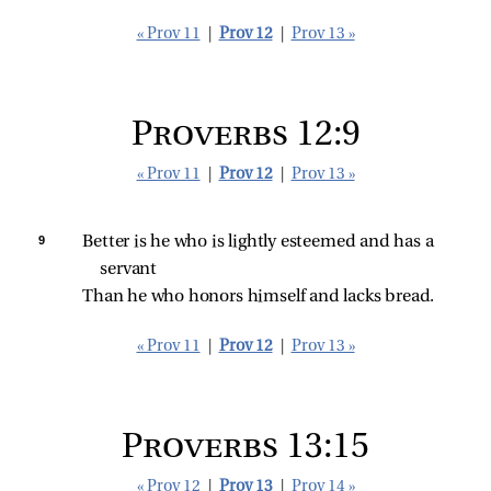
« Prov 11
|
Prov 12
|
Prov 13 »
Proverbs 12:9
« Prov 11
|
Prov 12
|
Prov 13 »
9 
Better is he who is lightly esteemed and has a 
servant
Than he who honors himself and lacks bread.
« Prov 11
|
Prov 12
|
Prov 13 »
Proverbs 13:15
« Prov 12
|
Prov 13
|
Prov 14 »