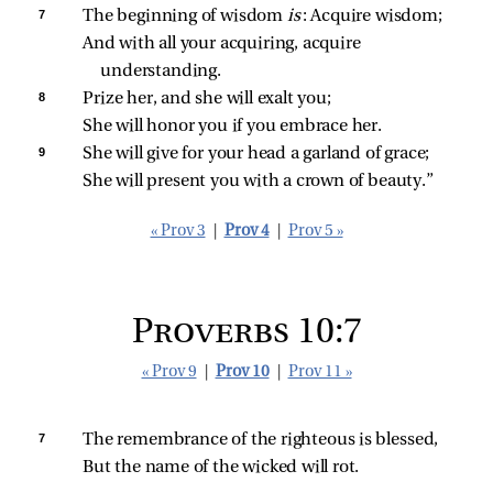
7 
The beginning of wisdom 
is
: Acquire wisdom;
And with all your acquiring, acquire 
understanding.
8 
Prize her, and she will exalt you;
She will honor you if you embrace her.
9 
She will give for your head a garland of grace;
She will present you with a crown of beauty.”
« Prov 3
|
Prov 4
|
Prov 5 »
Proverbs 10:7
« Prov 9
|
Prov 10
|
Prov 11 »
7 
The remembrance of the righteous is blessed,
But the name of the wicked will rot.