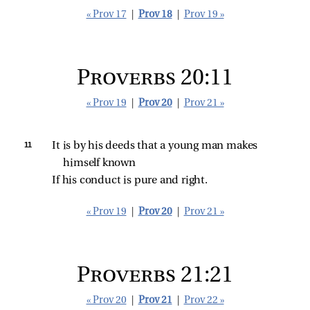
« Prov 17
|
Prov 18
|
Prov 19 »
Proverbs 20:11
« Prov 19
|
Prov 20
|
Prov 21 »
11 
It is by his deeds that a young man makes 
himself known
If his conduct is pure and right.
« Prov 19
|
Prov 20
|
Prov 21 »
Proverbs 21:21
« Prov 20
|
Prov 21
|
Prov 22 »