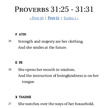
Proverbs 31:25 - 31:31
« Prov 30
|
Prov 31
|
Eccles 1 »
ע AYIN
25 
Strength and majesty are her clothing,
And she smiles at the future.
פ PE
26 
She opens her mouth in wisdom,
And the instruction of lovingkindness is on her 
tongue.
צ TSADHE
27 
She watches over the ways of her household,