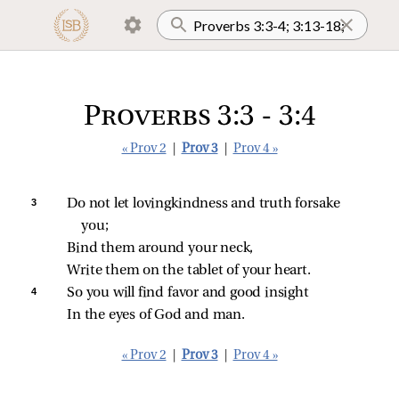
Proverbs 3:3 - 3:4
« Prov 2
|
Prov 3
|
Prov 4 »
3 
Do not let lovingkindness and truth forsake 
you;
Bind them around your neck,
Write them on the tablet of your heart.
4 
So you will find favor and good insight
In the eyes of God and man.
« Prov 2
|
Prov 3
|
Prov 4 »