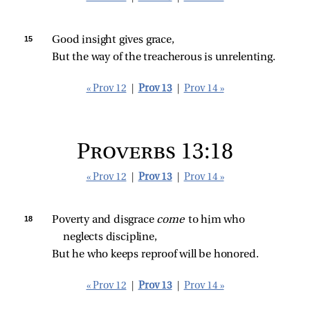
15 
Good insight gives grace,
But the way of the treacherous is unrelenting.
« Prov 12
|
Prov 13
|
Prov 14 »
Proverbs 13:18
« Prov 12
|
Prov 13
|
Prov 14 »
18 
Poverty and disgrace 
come 
to him who 
neglects discipline,
But he who keeps reproof will be honored.
« Prov 12
|
Prov 13
|
Prov 14 »