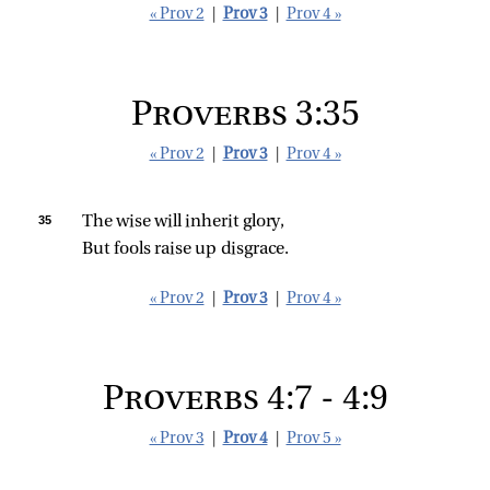
« Prov 2
|
Prov 3
|
Prov 4 »
Proverbs 3:35
« Prov 2
|
Prov 3
|
Prov 4 »
35 
The wise will inherit glory,
But fools raise up disgrace.
« Prov 2
|
Prov 3
|
Prov 4 »
Proverbs 4:7 - 4:9
« Prov 3
|
Prov 4
|
Prov 5 »