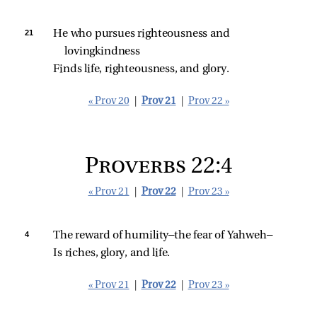
21 
He who pursues righteousness and 
lovingkindness
Finds life, righteousness, and glory.
« Prov 20
|
Prov 21
|
Prov 22 »
Proverbs 22:4
« Prov 21
|
Prov 22
|
Prov 23 »
4 
The reward of humility—the fear of Yahweh—
Is riches, glory, and life.
« Prov 21
|
Prov 22
|
Prov 23 »