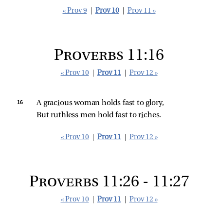
« Prov 9
|
Prov 10
|
Prov 11 »
Proverbs 11:16
« Prov 10
|
Prov 11
|
Prov 12 »
16 
A gracious woman holds fast to glory,
But ruthless men hold fast to riches.
« Prov 10
|
Prov 11
|
Prov 12 »
Proverbs 11:26 - 11:27
« Prov 10
|
Prov 11
|
Prov 12 »