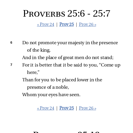
Proverbs 25:6 - 25:7
« Prov 24
|
Prov 25
|
Prov 26 »
6 
Do not promote your majesty in the presence 
of the king,
And in the place of great men do not stand;
7 
For it is better that it be said to you, “Come up 
here,”
Than for you to be placed lower in the 
presence of a noble,
Whom your eyes have seen.
« Prov 24
|
Prov 25
|
Prov 26 »