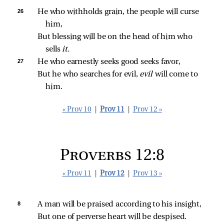
26 
He who withholds grain, the people will curse 
him,
But blessing will be on the head of him who 
sells 
it.
27 
He who earnestly seeks good seeks favor,
But he who searches for evil, 
evil 
will come to 
him.
« Prov 10
|
Prov 11
|
Prov 12 »
Proverbs 12:8
« Prov 11
|
Prov 12
|
Prov 13 »
8 
A man will be praised according to his insight,
But one of perverse heart will be despised.