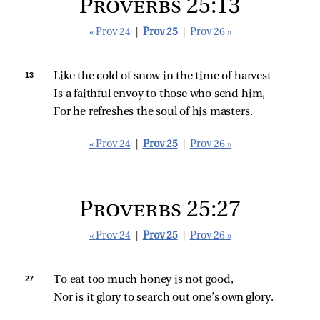
Proverbs 25:13
« Prov 24
|
Prov 25
|
Prov 26 »
13 
Like the cold of snow in the time of harvest
Is a faithful envoy to those who send him,
For he refreshes the soul of his masters.
« Prov 24
|
Prov 25
|
Prov 26 »
Proverbs 25:27
« Prov 24
|
Prov 25
|
Prov 26 »
27 
To eat too much honey is not good,
Nor is it glory to search out one’s own glory.