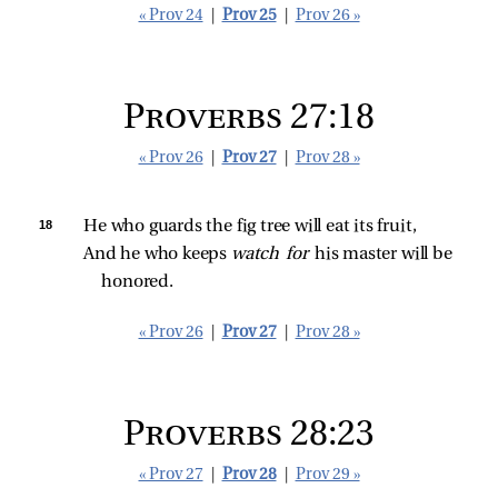
« Prov 24
|
Prov 25
|
Prov 26 »
Proverbs 27:18
« Prov 26
|
Prov 27
|
Prov 28 »
18 
He who guards the fig tree will eat its fruit,
And he who keeps 
watch for 
his master will be 
honored.
« Prov 26
|
Prov 27
|
Prov 28 »
Proverbs 28:23
« Prov 27
|
Prov 28
|
Prov 29 »