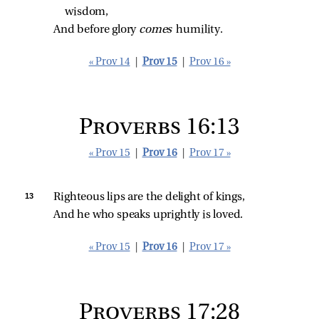
wisdom,
And before glory 
comes 
humility.
« Prov 14
|
Prov 15
|
Prov 16 »
Proverbs 16:13
« Prov 15
|
Prov 16
|
Prov 17 »
13 
Righteous lips are the delight of kings,
And he who speaks uprightly is loved.
« Prov 15
|
Prov 16
|
Prov 17 »
Proverbs 17:28