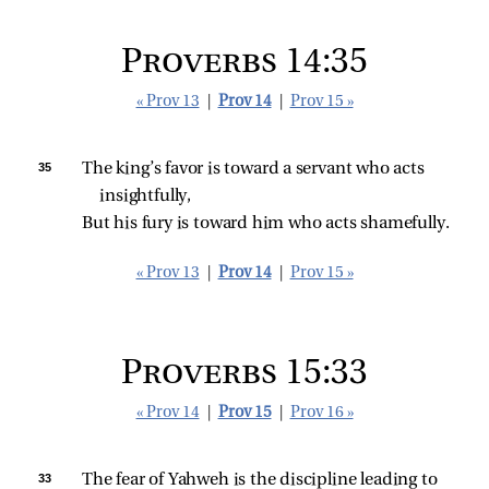
Proverbs 14:35
« Prov 13
|
Prov 14
|
Prov 15 »
35 
The king’s favor is toward a servant who acts 
insightfully,
But his fury is toward him who acts shamefully.
« Prov 13
|
Prov 14
|
Prov 15 »
Proverbs 15:33
« Prov 14
|
Prov 15
|
Prov 16 »
33 
The fear of Yahweh is the discipline leading to 