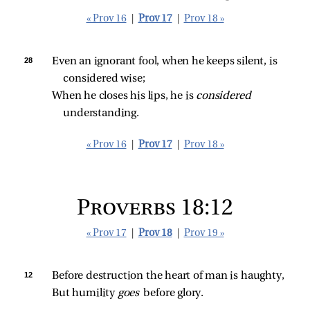
« Prov 16
|
Prov 17
|
Prov 18 »
28 
Even an ignorant fool, when he keeps silent, is 
considered wise;
When he closes his lips, he is 
considered 
understanding.
« Prov 16
|
Prov 17
|
Prov 18 »
Proverbs 18:12
« Prov 17
|
Prov 18
|
Prov 19 »
12 
Before destruction the heart of man is haughty,
But humility 
goes 
before glory.