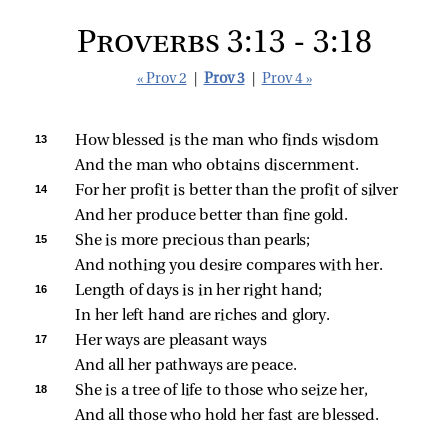
Proverbs 3:13 - 3:18
« Prov 2
|
Prov 3
|
Prov 4 »
13 
How blessed is the man who finds wisdom
And the man who obtains discernment.
14 
For her profit is better than the profit of silver
And her produce better than fine gold.
15 
She is more precious than pearls;
And nothing you desire compares with her.
16 
Length of days is in her right hand;
In her left hand are riches and glory.
17 
Her ways are pleasant ways
And all her pathways are peace.
18 
She is a tree of life to those who seize her,
And all those who hold her fast are blessed.