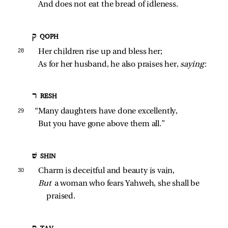
And does not eat the bread of idleness.
ק QOPH
28 
Her children rise up and bless her;
As for her husband, he also praises her, 
saying
:
ר RESH
29 
“Many daughters have done excellently,
But you have gone above them all.”
שׁ SHIN
30 
Charm is deceitful and beauty is vain,
But 
a woman who fears Yahweh, she shall be 
praised.
ת TAV