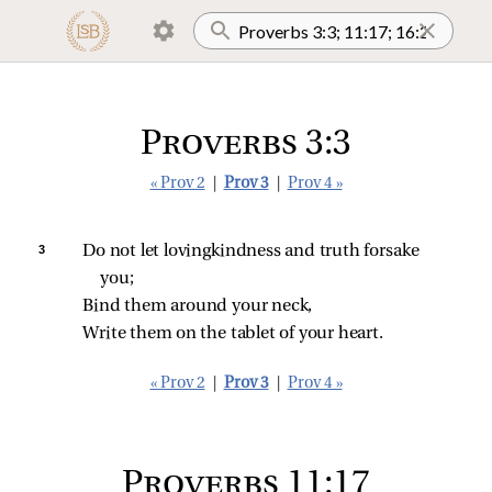
Proverbs 3:3
« Prov 2
|
Prov 3
|
Prov 4 »
3 
Do not let lovingkindness and truth forsake 
you;
Bind them around your neck,
Write them on the tablet of your heart.
« Prov 2
|
Prov 3
|
Prov 4 »
Proverbs 11:17