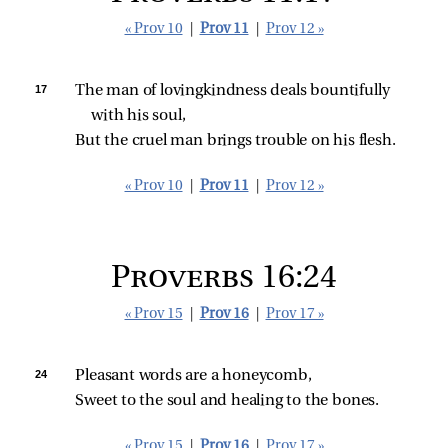
« Prov 10
|
Prov 11
|
Prov 12 »
17 
The man of lovingkindness deals bountifully 
with his soul,
But the cruel man brings trouble on his flesh.
« Prov 10
|
Prov 11
|
Prov 12 »
Proverbs 16:24
« Prov 15
|
Prov 16
|
Prov 17 »
24 
Pleasant words are a honeycomb,
Sweet to the soul and healing to the bones.
« Prov 15
|
Prov 16
|
Prov 17 »