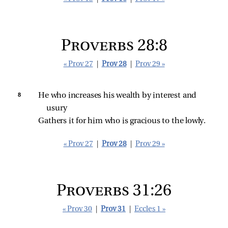
Proverbs 28:8
« Prov 27
|
Prov 28
|
Prov 29 »
8 
He who increases his wealth by interest and 
usury
Gathers it for him who is gracious to the lowly.
« Prov 27
|
Prov 28
|
Prov 29 »
Proverbs 31:26
« Prov 30
|
Prov 31
|
Eccles 1 »