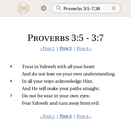
Proverbs 3:5 - 3:7
« Prov 2
|
Prov 3
|
Prov 4 »
5 
Trust in Yahweh with all your heart
And do not lean on your own understanding.
6 
In all your ways acknowledge Him,
And He will make your paths straight.
7 
Do not be wise in your own eyes;
Fear Yahweh and turn away from evil.
« Prov 2
|
Prov 3
|
Prov 4 »