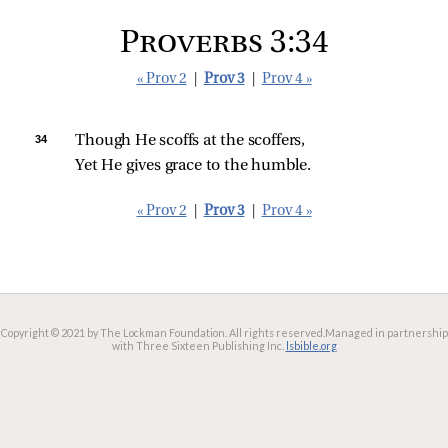
Proverbs 3:34
« Prov 2
|
Prov 3
|
Prov 4 »
34 
Though He scoffs at the scoffers,
Yet He gives grace to the humble.
« Prov 2
|
Prov 3
|
Prov 4 »
Copyright © 2021 by The Lockman Foundation. All rights reserved.
Managed in partnership
with Three Sixteen Publishing Inc.
lsbible.org