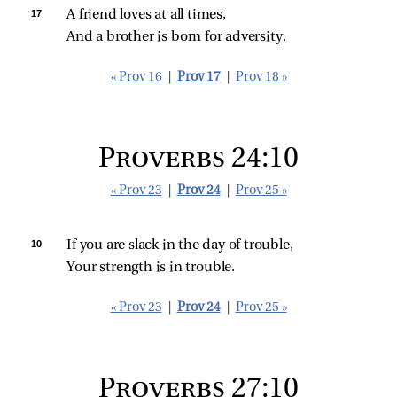
17 
A friend loves at all times,
And a brother is born for adversity.
« Prov 16
|
Prov 17
|
Prov 18 »
Proverbs 24:10
« Prov 23
|
Prov 24
|
Prov 25 »
10 
If you are slack in the day of trouble,
Your strength is in trouble.
« Prov 23
|
Prov 24
|
Prov 25 »
Proverbs 27:10