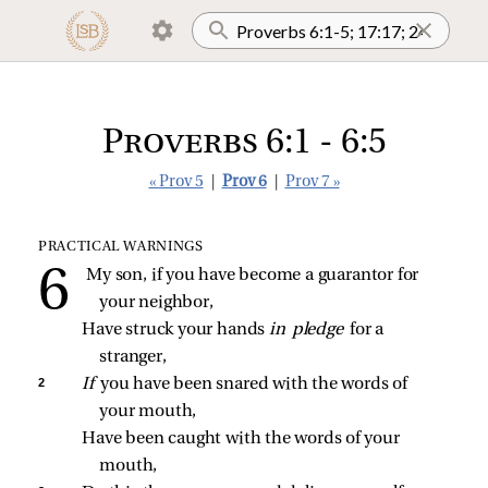
Proverbs 6:1 - 6:5
« Prov 5
|
Prov 6
|
Prov 7 »
PRACTICAL WARNINGS
My son, if you have become a guarantor for 
your neighbor,
Have struck your hands 
in pledge 
for a 
stranger,
2 
If 
you have been snared with the words of 
your mouth,
Have been caught with the words of your 
mouth,