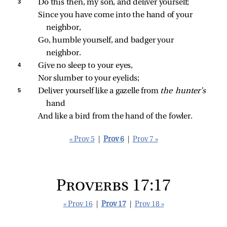
3 
Do this then, my son, and deliver yourself;
Since you have come into the hand of your 
neighbor,
Go, humble yourself, and badger your 
neighbor.
4 
Give no sleep to your eyes,
Nor slumber to your eyelids;
5 
Deliver yourself like a gazelle from 
the hunter’s 
hand
And like a bird from the hand of the fowler.
« Prov 5
|
Prov 6
|
Prov 7 »
Proverbs 17:17
« Prov 16
|
Prov 17
|
Prov 18 »