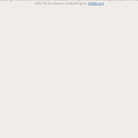
with Three Sixteen Publishing Inc.
lsbible.org