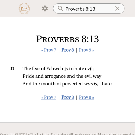
Proverbs 8:13
« Prov 7
|
Prov 8
|
Prov 9 »
13 
The fear of Yahweh is to hate evil;
Pride and arrogance and the evil way
And the mouth of perverted 
words,
 I hate.
« Prov 7
|
Prov 8
|
Prov 9 »
Copyright © 2021 by The Lockman Foundation. All rights reserved.
Managed in partnership