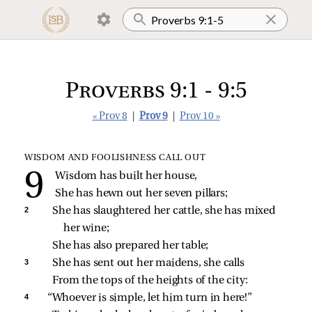
Proverbs 9:1 - 9:5
« Prov 8
|
Prov 9
|
Prov 10 »
WISDOM AND FOOLISHNESS CALL OUT
Wisdom has built her house,
She has hewn out her seven pillars;
2 
She has slaughtered her cattle, she has mixed 
her wine;
She has also prepared her table;
3 
She has sent out her maidens, she calls
From the tops of the heights of the city:
4 
“Whoever is simple, let him turn in here!”