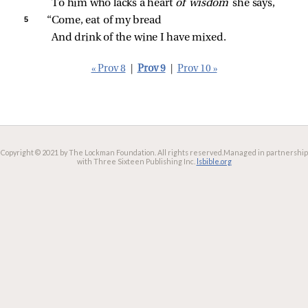
To him who lacks a heart 
of wisdom 
she says,
5 
“Come, eat of my bread
And drink of the wine I have mixed.
« Prov 8
|
Prov 9
|
Prov 10 »
Copyright © 2021 by The Lockman Foundation. All rights reserved.
Managed in partnership
with Three Sixteen Publishing Inc.
lsbible.org