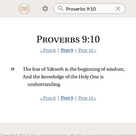
Proverbs 9:10
« Prov 8
|
Prov 9
|
Prov 10 »
10 
The fear of Yahweh is the beginning of wisdom,
And the knowledge of the Holy One is 
understanding.
« Prov 8
|
Prov 9
|
Prov 10 »
Copyright © 2021 by The Lockman Foundation. All rights reserved.
Managed in partnership