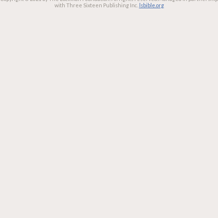
with Three Sixteen Publishing Inc.
lsbible.org