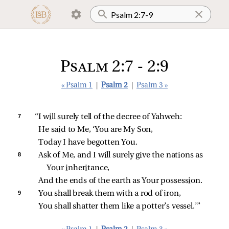
Psalm 2:7 - 2:9
« Psalm 1
|
Psalm 2
|
Psalm 3 »
7 
“I will surely tell of the decree of Yahweh:
He said to Me, ‘You are My Son,
Today I have begotten You.
8 
Ask of Me, and I will surely give the nations as 
Your inheritance,
And the ends of the earth as Your possession.
9 
You shall break them with a rod of iron,
You shall shatter them like a potter’s vessel.’”