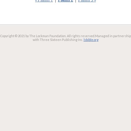
« Psalm 1
|
Psalm 2
|
Psalm 3 »
Copyright © 2021 by The Lockman Foundation. All rights reserved.
Managed in partnership
with Three Sixteen Publishing Inc.
lsbible.org