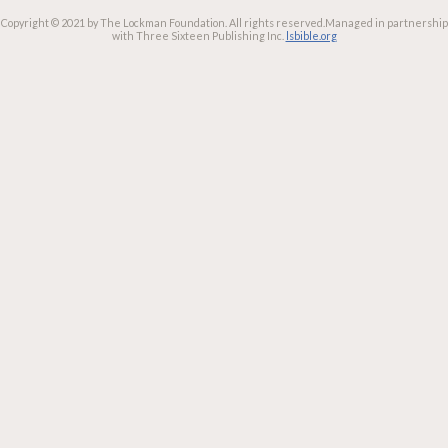
Copyright © 2021 by The Lockman Foundation. All rights reserved.
Managed in partnership
with Three Sixteen Publishing Inc.
lsbible.org