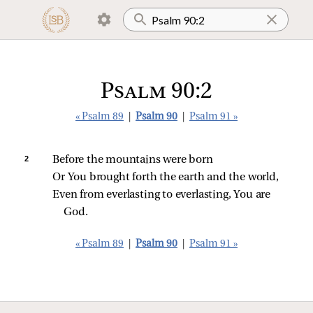
Psalm 90:2
« Psalm 89
|
Psalm 90
|
Psalm 91 »
2 
Before the mountains were born
Or You brought forth the earth and the world,
Even from everlasting to everlasting, You are 
God.
« Psalm 89
|
Psalm 90
|
Psalm 91 »