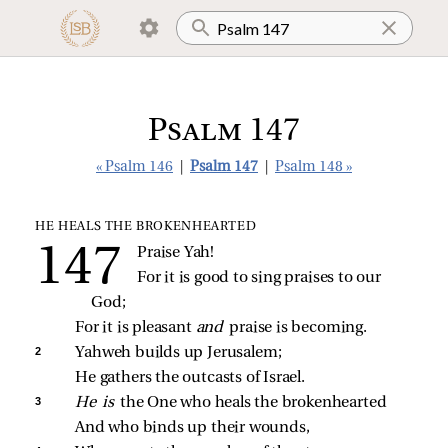
Psalm 147
« Psalm 146
|
Psalm 147
|
Psalm 148 »
HE HEALS THE BROKENHEARTED
Praise Yah!
For it is good to sing praises to our 
God;
For it is pleasant 
and 
praise is becoming.
2 
Yahweh builds up Jerusalem;
He gathers the outcasts of Israel.
3 
He is 
the One who heals the brokenhearted
And who binds up their wounds,