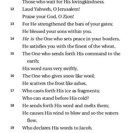
Those who wait for His lovingkindness.
12 
Laud Yahweh, O Jerusalem!
Praise your God, O Zion!
13 
For He strengthened the bars of your gates;
He blessed your sons within you.
14 
He is 
the One who sets peace in your borders,
He satisfies you with the finest of the wheat,
15 
The One who sends forth His command to the 
earth;
His word runs very swiftly,
16 
The One who gives snow like wool;
He scatters the frost like ashes,
17 
Who casts forth His ice as fragments;
Who can stand before His cold?
18 
He sends forth His word and melts them;
He causes His wind to blow and so the waters 
flow,
19 
Who declares His words to Jacob,