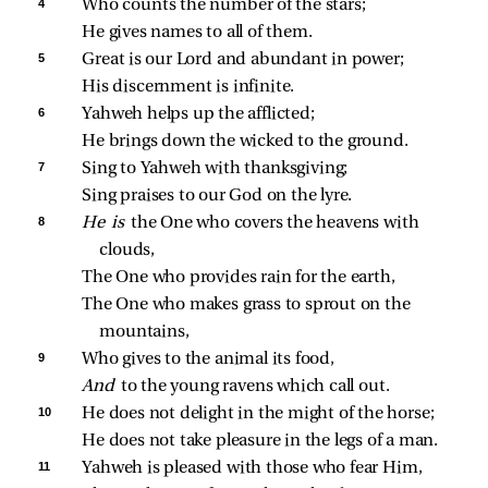
4 
Who counts the number of the stars;
He gives names to all of them.
5 
Great is our Lord and abundant in power;
His discernment is infinite.
6 
Yahweh helps up the afflicted;
He brings down the wicked to the ground.
7 
Sing to Yahweh with thanksgiving;
Sing praises to our God on the lyre.
8 
He is 
the One who covers the heavens with 
clouds,
The One who provides rain for the earth,
The One who makes grass to sprout on the 
mountains,
9 
Who gives to the animal its food,
And 
to the young ravens which call out.
10 
He does not delight in the might of the horse;
He does not take pleasure in the legs of a man.
11 
Yahweh is pleased with those who fear Him,