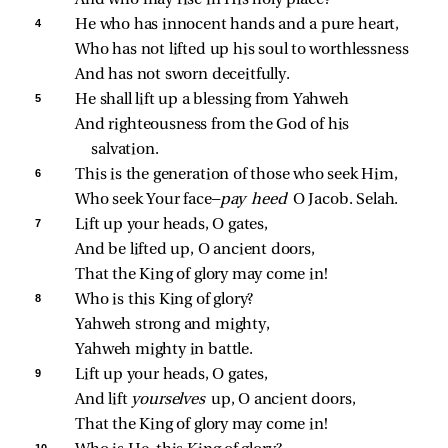
4 
He who has innocent hands and a pure heart,
Who has not lifted up his soul to worthlessness
And has not sworn deceitfully.
5 
He shall lift up a blessing from Yahweh
And righteousness from the God of his 
salvation.
6 
This is the generation of those who seek Him,
Who seek Your face—
pay heed 
O Jacob. Selah.
7 
Lift up your heads, O gates,
And be lifted up, O ancient doors,
That the King of glory may come in!
8 
Who is this King of glory?
Yahweh strong and mighty,
Yahweh mighty in battle.
9 
Lift up your heads, O gates,
And lift 
yourselves 
up, O ancient doors,
That the King of glory may come in!
10 