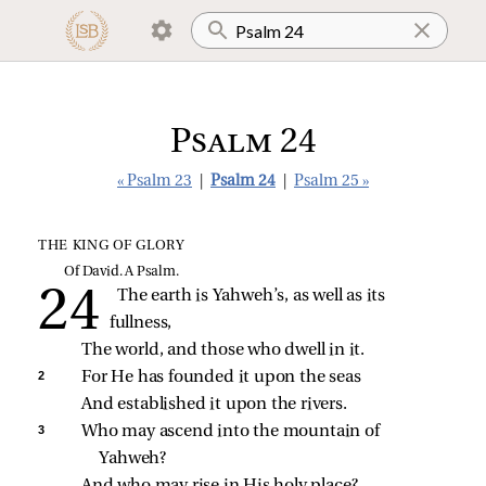
Psalm 24
« Psalm 23
|
Psalm 24
|
Psalm 25 »
THE KING OF GLORY
Of David. A Psalm.
The earth is Yahweh’s, as well as its 
fullness,
The world, and those who dwell in it.
2 
For He has founded it upon the seas
And established it upon the rivers.
3 
Who may ascend into the mountain of 
Yahweh?
And who may rise in His holy place?