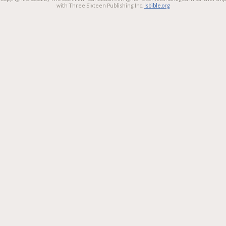
with Three Sixteen Publishing Inc.
lsbible.org