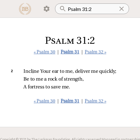
Psalm 31:2
« Psalm 30
|
Psalm 31
|
Psalm 32 »
2 
Incline Your ear to me, deliver me quickly;
Be to me a rock of strength,
A fortress to save me.
« Psalm 30
|
Psalm 31
|
Psalm 32 »
Copyright © 2021 by The Lockman Foundation. All rights reserved.
Managed in partnership