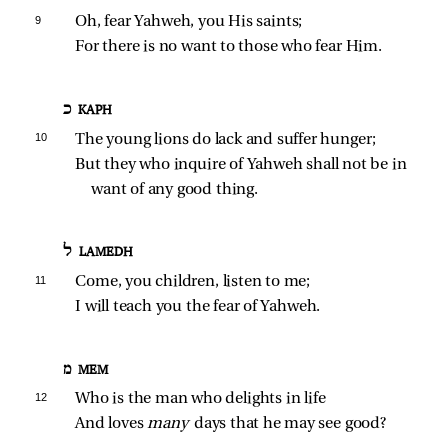
9 
Oh, fear Yahweh, you His saints;
For there is no want to those who fear Him.
כ KAPH
10 
The young lions do lack and suffer hunger;
But they who inquire of Yahweh shall not be in 
want of any good thing.
ל LAMEDH
11 
Come, you children, listen to me;
I will teach you the fear of Yahweh.
מ MEM
12 
Who is the man who delights in life
And loves 
many 
days that he may see good?