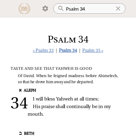
Psalm 34
« Psalm 33
|
Psalm 34
|
Psalm 35 »
TASTE AND SEE THAT YAHWEH IS GOOD
Of David. When he feigned madness before Abimelech,
so that he drove him away and he departed.
א ALEPH
I will bless Yahweh at all times;
His praise shall continually be in my 
mouth.
ב BETH