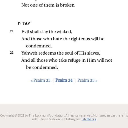
Not one of them is broken.
ת TAV
21 
Evil shall slay the wicked,
And those who hate the righteous will be 
condemned.
22 
Yahweh redeems the soul of His slaves,
And all those who take refuge in Him will not 
be condemned.
« Psalm 33
|
Psalm 34
|
Psalm 35 »
Copyright © 2021 by The Lockman Foundation. All rights reserved.
Managed in partnership
with Three Sixteen Publishing Inc.
lsbible.org