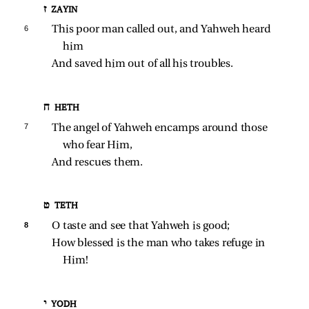
ז ZAYIN
6 
This poor man called out, and Yahweh heard 
him
And saved him out of all his troubles.
ח HETH
7 
The angel of Yahweh encamps around those 
who fear Him,
And rescues them.
ט TETH
8 
O taste and see that Yahweh is good;
How blessed is the man who takes refuge in 
Him!
י YODH