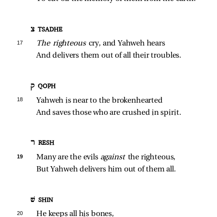
צ TSADHE
17 
The righteous 
cry, and Yahweh hears
And delivers them out of all their troubles.
ק QOPH
18 
Yahweh is near to the brokenhearted
And saves those who are crushed in spirit.
ר RESH
19 
Many are the evils 
against 
the righteous,
But Yahweh delivers him out of them all.
שׁ SHIN
20 
He keeps all his bones,