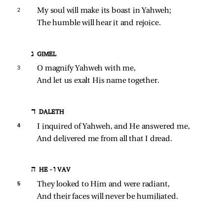
2 
My soul will make its boast in Yahweh;
The humble will hear it and rejoice.
ג GIMEL
3 
O magnify Yahweh with me,
And let us exalt His name together.
ד DALETH
4 
I inquired of Yahweh, and He answered me,
And delivered me from all that I dread.
ה HE - ו VAV
5 
They looked to Him and were radiant,
And their faces will never be humiliated.