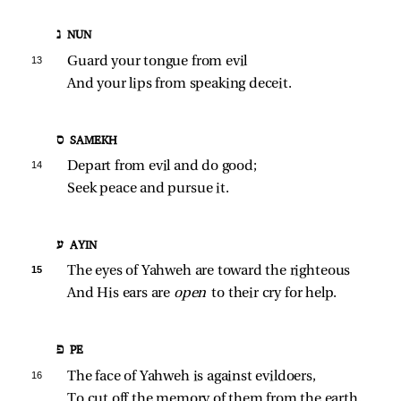
נ NUN
13 
Guard your tongue from evil
And your lips from speaking deceit.
ס SAMEKH
14 
Depart from evil and do good;
Seek peace and pursue it.
ע AYIN
15 
The eyes of Yahweh are toward the righteous
And His ears are 
open 
to their cry for help.
פ PE
16 
The face of Yahweh is against evildoers,
To cut off the memory of them from the earth.