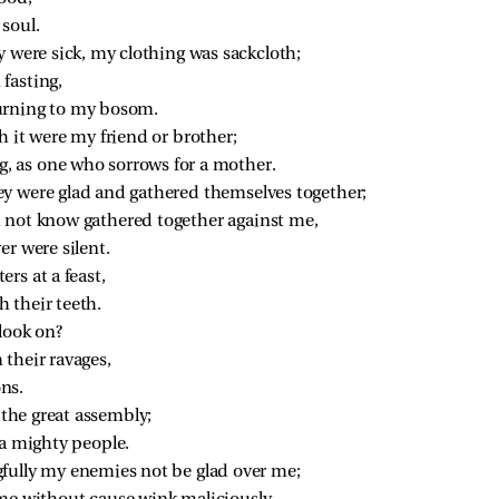
soul.
y were sick, my clothing was sackcloth;
fasting,
urning to my bosom.
 it were my friend or brother;
 as one who sorrows for a mother.
y were glad and gathered themselves together;
 not know gathered together against me,
r were silent.
rs at a feast,
 their teeth.
look on?
 their ravages,
ons.
n the great assembly;
 a mighty people.
fully my enemies not be glad over me;