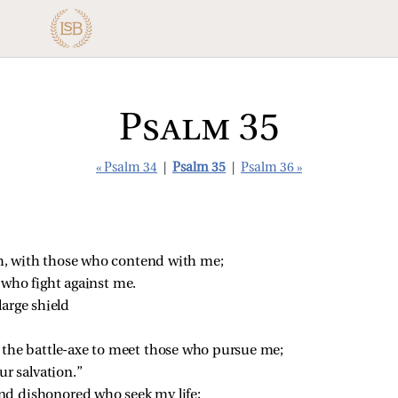
Psalm 35
« Psalm 34
|
Psalm 35
|
Psalm 36 »
, with those who contend with me;
 who fight against me.
large shield
.
 the battle‑axe to meet those who pursue me;
ur salvation.”
nd dishonored who seek my life;