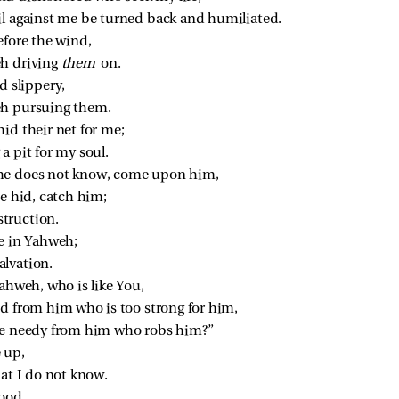
il against me be turned back and humiliated.
efore the wind,
h driving 
them 
on.
d slippery,
eh pursuing them.
id their net for me;
a pit for my soul.
 he does not know, come upon him,
e hid, catch him;
estruction.
ce in Yahweh;
salvation.
Yahweh, who is like You,
ed from him who is too strong for him,
the needy from him who robs him?”
 up,
at I do not know.
good,