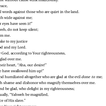
me without cause wink maliciously.
eace,
l words against those who are quiet in the land.
h wide against me;
r eyes have seen it!”
eh, do not keep silent;
rom me.
ake to my justice
od and my Lord.
God, according to Your righteousness,
glad over me.
eir heart, “Aha, our desire!”
We have swallowed him up!”
d humiliated altogether who are glad at the evil 
done to 
me;
ith shame and dishonor who magnify themselves over me.
and be glad, who delight in my righteousness;
ually, “Yahweh be magnified,
e of His slave.”