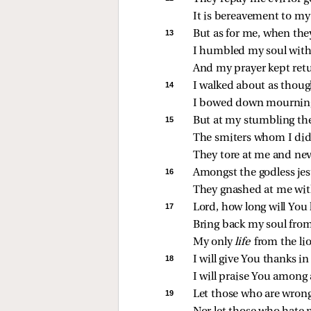
It is bereavement to my 
13 
But as for me, when the
I humbled my soul with 
And my prayer kept ret
14 
I walked about as though
I bowed down mourning,
15 
But at my stumbling the
The smiters whom I did
They tore at me and neve
16 
Amongst the godless jeste
They gnashed at me with
17 
Lord, how long will You 
Bring back my soul from
My only 
life 
from the li
18 
I will give You thanks i
I will praise You among
19 
Let those who are wrong