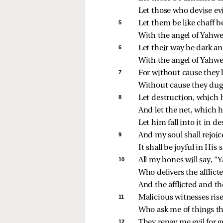
Let those who devise ev
5 
Let them be like chaff b
With the angel of Yahwe
6 
Let their way be dark an
With the angel of Yahw
7 
For without cause they h
Without cause they dug 
8 
Let destruction, which
And let the net, which h
Let him fall into it in d
9 
And my soul shall rejoi
It shall be joyful in His 
10 
All my bones will say, “
Who delivers the afflict
And the afflicted and 
11 
Malicious witnesses rise
Who ask me of things th
12 
They repay me evil for 