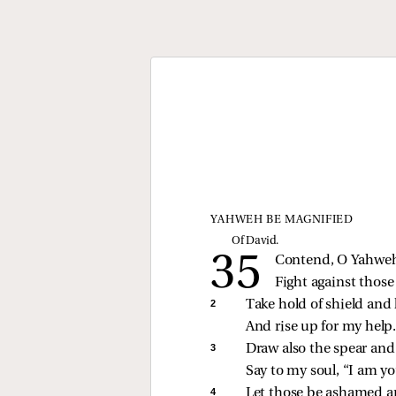
YAHWEH BE MAGNIFIED
Of David.
Contend, O Yahweh
Fight against those
2 
Take hold of shield and 
And rise up for my help
3 
Draw also the spear and
Say to my soul, “I am yo
4 
Let those be ashamed a