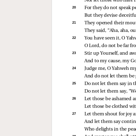
Nor let those who hate 
20 
For they do not speak p
But they devise deceitfu
21 
They opened their mout
They said, “Aha, aha, ou
22 
You have seen it, O Yahw
O Lord, do not be far f
23 
Stir up Yourself, and aw
And to my cause, my G
24 
Judge me, O Yahweh my 
And do not let them be 
25 
Do not let them say in th
Do not let them say, “
26 
Let those be ashamed an
Let those be clothed w
27 
Let them shout for joy 
And let them say contin
Who delights in the peac