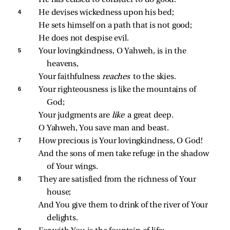
4 
He devises wickedness upon his bed;
He sets himself on a path that is not good;
He does not despise evil.
5 
Your lovingkindness, O Yahweh, is in the 
heavens,
Your faithfulness 
reaches 
to the skies.
6 
Your righteousness is like the mountains of 
God;
Your judgments are 
like 
a great deep.
O Yahweh, You save man and beast.
7 
How precious is Your lovingkindness, O God!
And the sons of men take refuge in the shadow 
of Your wings.
8 
They are satisfied from the richness of Your 
house;
And You give them to drink of the river of Your 
delights.
9 