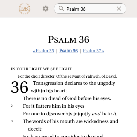
Psalm 36
« Psalm 35
|
Psalm 36
|
Psalm 37 »
IN YOUR LIGHT WE SEE LIGHT
For the choir director. Of the servant of Yahweh, of David.
Transgression declares to the ungodly 
within his heart;
There is no dread of God before his eyes.
2 
For it flatters him in his eyes
For one to discover his iniquity 
and 
hate 
it.
3 
The words of his mouth are wickedness and 
deceit;
He has ceased to consider to do good.