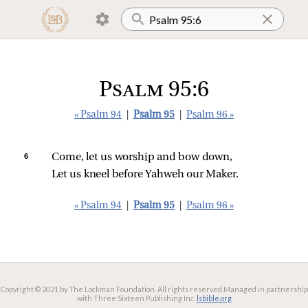
Psalm 95:6
« Psalm 94
|
Psalm 95
|
Psalm 96 »
6 
Come, let us worship and bow down,
Let us kneel before Yahweh our Maker.
« Psalm 94
|
Psalm 95
|
Psalm 96 »
Copyright © 2021 by The Lockman Foundation. All rights reserved.
Managed in partnership
with Three Sixteen Publishing Inc.
lsbible.org