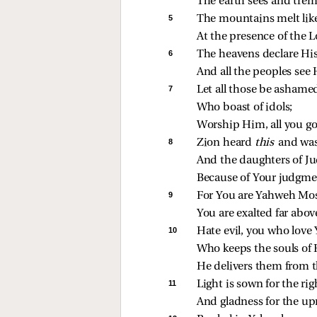
The earth sees and trem
5 
The mountains melt like
At the presence of the Lo
6 
The heavens declare His
And all the peoples see H
7 
Let all those be ashame
Who boast of idols;
Worship Him, all you go
8 
Zion heard 
this 
and was
And the daughters of Ju
Because of Your judgme
9 
For You are Yahweh Most
You are exalted far above
10 
Hate evil, you who love
Who keeps the souls of 
He delivers them from t
11 
Light is sown for the ri
And gladness for the upr