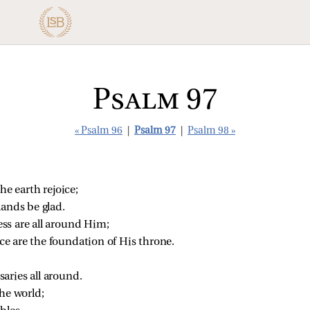
Psalm 97
« Psalm 96
|
Psalm 97
|
Psalm 98 »
he earth rejoice;
ands be glad.
ss are all around Him;
ce are the foundation of His throne.
aries all around.
the world;