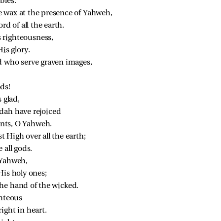
bles.
 wax at the presence of Yahweh,
rd of all the earth.
 righteousness,
is glory.
d who serve graven images,
ds!
 glad,
dah have rejoiced
nts, O Yahweh.
 High over all the earth;
 all gods.
 Yahweh,
His holy ones;
he hand of the wicked.
ghteous
ight in heart.