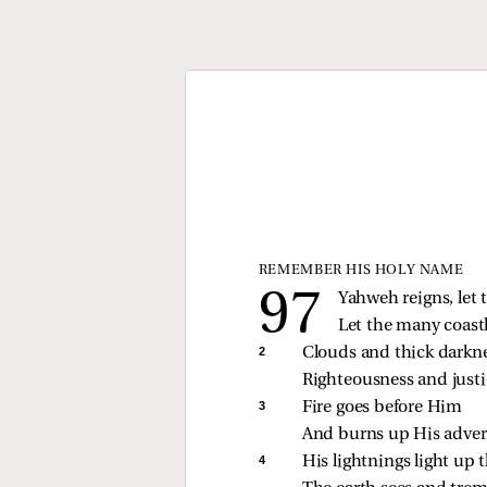
REMEMBER HIS HOLY NAME
Yahweh reigns, let t
Let the many coastl
2 
Clouds and thick darkne
Righteousness and justi
3 
Fire goes before Him
And burns up His advers
4 
His lightnings light up 