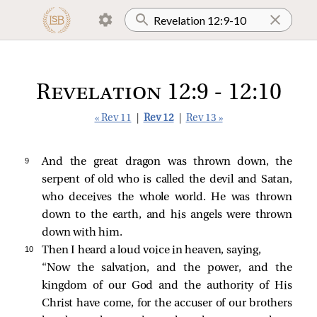
Revelation 12:9 - 12:10
« Rev 11
|
Rev 12
|
Rev 13 »
9 
And the great dragon was thrown down, the
serpent of old who is called the devil and Satan,
who deceives the whole world. He was thrown
down to the earth, and his angels were thrown
down with him.
10 
Then I heard a loud voice in heaven, saying,
“Now the salvation, and the power, and the
kingdom of our God and the authority of His
Christ have come, for the accuser of our brothers