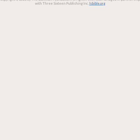
with Three Sixteen Publishing Inc.
lsbible.org