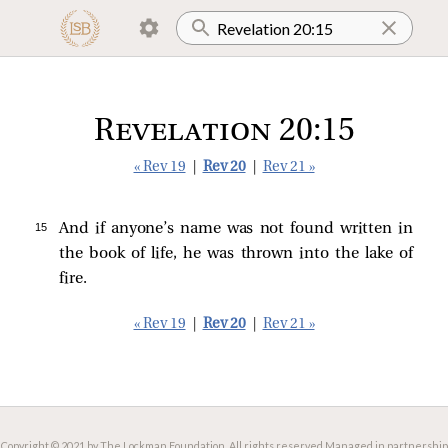
Revelation 20:15
« Rev 19
|
Rev 20
|
Rev 21 »
15 
And if anyone’s name was not found written in
the book of life, he was thrown into the lake of
fire.
« Rev 19
|
Rev 20
|
Rev 21 »
Copyright © 2021 by The Lockman Foundation. All rights reserved.
Managed in partnership