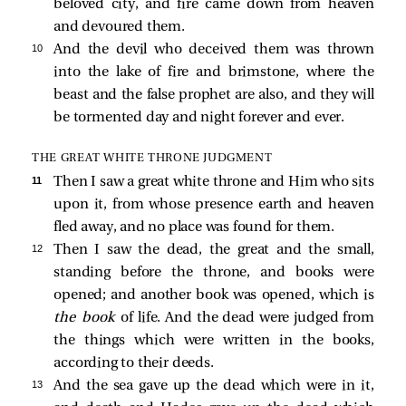
beloved city, and fire came down from heaven
and devoured them.
10 
And the devil who deceived them was thrown
into the lake of fire and brimstone, where the
beast and the false prophet are also, and they will
be tormented day and night forever and ever.
THE GREAT WHITE THRONE JUDGMENT
11 
Then I saw a great white throne and Him who sits
upon it, from whose presence earth and heaven
fled away, and no place was found for them.
12 
Then I saw the dead, the great and the small,
standing before the throne, and books were
opened; and another book was opened, which is
the book
of life. And the dead were judged from
the things which were written in the books,
according to their deeds.
13 
And the sea gave up the dead which were in it,