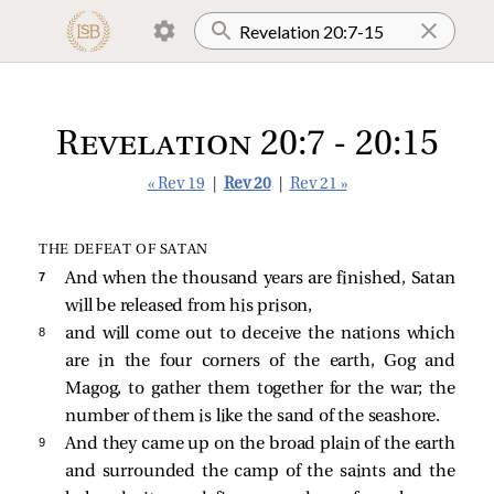
Revelation 20:7 - 20:15
« Rev 19
|
Rev 20
|
Rev 21 »
THE DEFEAT OF SATAN
7 
And when the thousand years are finished, Satan
will be released from his prison,
8 
and will come out to deceive the nations which
are in the four corners of the earth, Gog and
Magog, to gather them together for the war; the
number of them is like the sand of the seashore.
9 
And they came up on the broad plain of the earth
and surrounded the camp of the saints and the