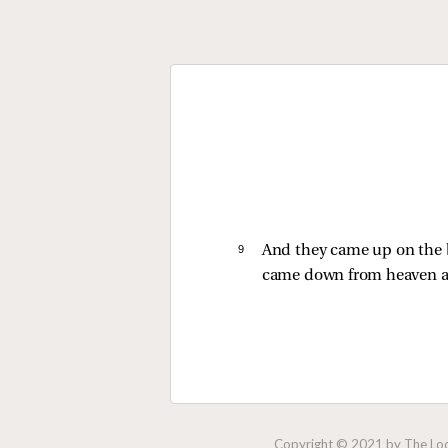
9 
And they came up on the b
came down from heaven a
Copyright © 2021 by The Lock