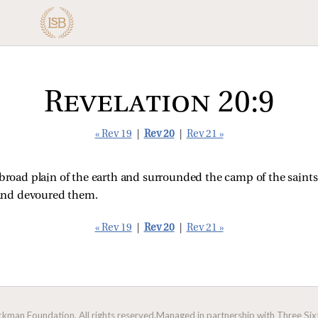
Revelation 20:9
« Rev 19
|
Rev 20
|
Rev 21 »
road plain of the earth and surrounded the camp of the saints 
nd devoured them.
« Rev 19
|
Rev 20
|
Rev 21 »
man Foundation. All rights reserved.
Managed in partnership with Three Sixt