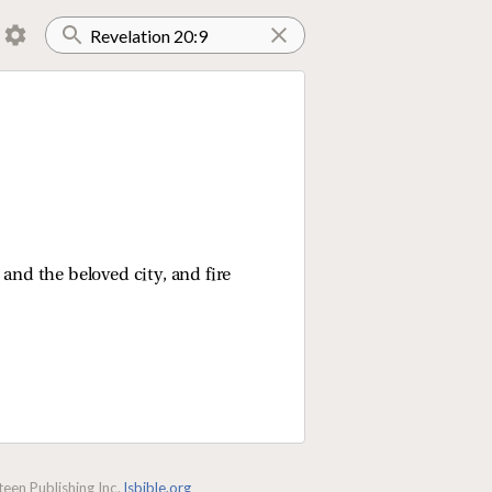
and the beloved city, and fire
een Publishing Inc.
lsbible.org