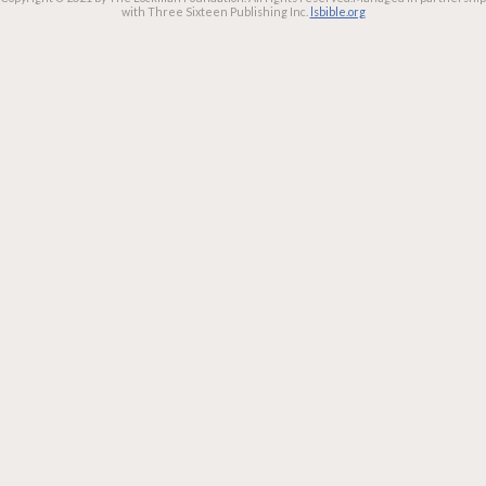
with Three Sixteen Publishing Inc.
lsbible.org