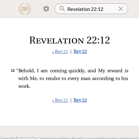
Revelation 22:12
« Rev 21
|
Rev 22
12 
“Behold, I am coming quickly, and My reward
is
with Me, to render to every man according to his
work.
« Rev 21
|
Rev 22
Copyright © 2021 by The Lockman Foundation. All rights reserved.
Managed in partnership