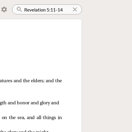
atures and the elders; and the
gth and honor and glory and 
on the sea, and all things in