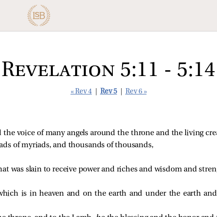
Revelation 5:11 - 5:14
« Rev 4
|
Rev 5
|
Rev 6 »
 the voice of many angels around the throne and the living cre
ds of myriads, and thousands of thousands,
at was slain to receive power and riches and wisdom and stren
which is in heaven and on the earth and under the earth and 