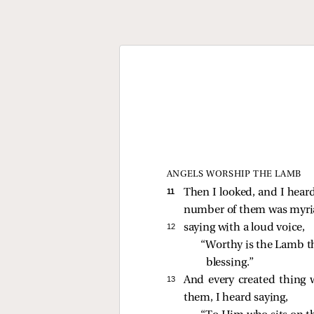
ANGELS WORSHIP THE LAMB
11 
Then I looked, and I heard
number of them was myria
12 
saying with a loud voice,
“Worthy is the Lamb th
blessing.” 
13 
And every created thing 
them, I heard saying,