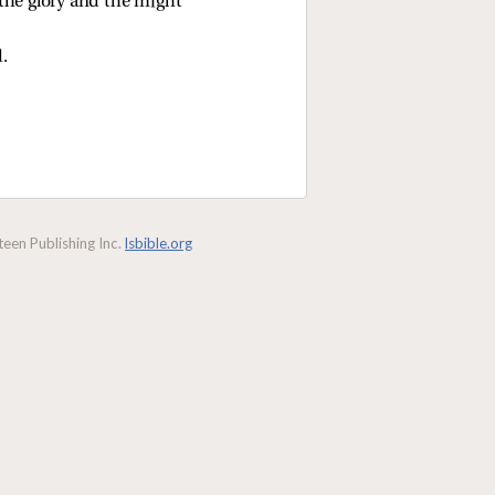
the glory and the might 
d.
een Publishing Inc.
lsbible.org