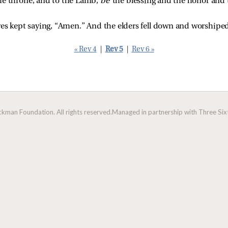
e throne, and to the Lamb, 
be 
the blessing and the honor and 
res kept saying, “Amen.” And the elders fell down and worshipe
« Rev 4
|
Rev 5
|
Rev 6 »
man Foundation. All rights reserved.
Managed in partnership with Three Sixt