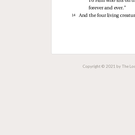
“To Him who sits on th
forever and ever.” 
14 
And the four living creatu
Copyright © 2021 by The Lock