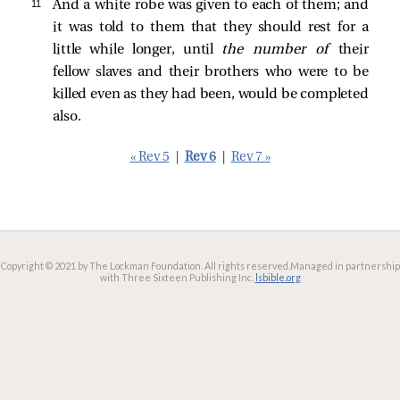
11 
And a white robe was given to each of them; and
it was told to them that they should rest for a
little while longer, until
the number of
their
fellow slaves and their brothers who were to be
killed even as they had been, would be completed
also.
« Rev 5
|
Rev 6
|
Rev 7 »
Copyright © 2021 by The Lockman Foundation. All rights reserved.
Managed in partnership
with Three Sixteen Publishing Inc.
lsbible.org