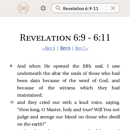
Revelation 6:9 - 6:11
« Rev 5
|
Rev 6
|
Rev 7 »
9 
And when He opened the fifth seal, I saw
underneath the altar the souls of those who had
been slain because of the word of God, and
because of the witness which they had
maintained;
10 
and they cried out with a loud voice, saying,
“How long, O Master, holy and true? Will You not
judge and avenge our blood on those who dwell
on the earth?”