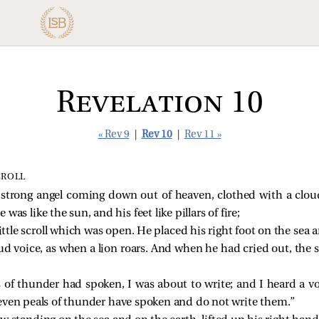
Revelation 10
« Rev 9
|
Rev 10
|
Rev 11 »
CROLL
 strong angel coming down out of heaven, clothed with a clo
 was like the sun, and his feet like pillars of fire;
ttle scroll which was open. He placed his right foot on the sea an
ud voice, as when a lion roars. And when he had cried out, the 
of thunder had spoken, I was about to write; and I heard a vo
even peals of thunder have spoken and do not write them.”