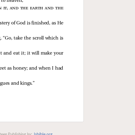
 to heaven,
 it, and the earth and the
tery of God is finished, as He
 “Go, take the scroll which is
t and eat it; it will make your
sweet as honey; and when I had
gues and kings.”
een Publishing Inc.
lsbible.org