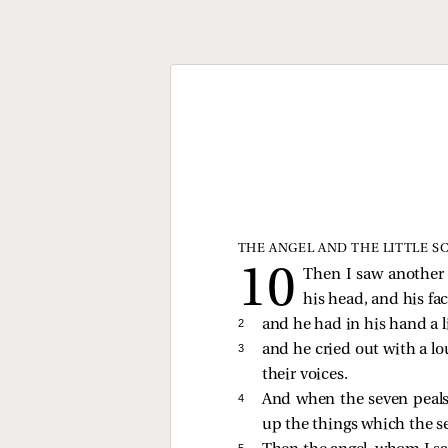
THE ANGEL AND THE LITTLE S
Then I saw another
his head, and his face
2 
and he had in his hand a li
3 
and he cried out with a lo
their voices.
4 
And when the seven peals 
up the things which the s
5 