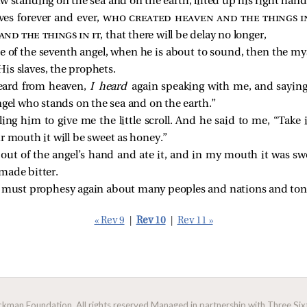
 standing on the sea and on the earth, lifted up his right hand
es forever and ever,
who created heaven and the things in
 and the things in it
, that there will be delay no longer,
ce of the seventh angel, when he is about to sound, then the mys
is slaves, the prophets.
eard from heaven,
I heard
again speaking with me, and saying,
ngel who stands on the sea and on the earth.”
lling him to give me the little scroll. And he
said to me, “Take i
r mouth it will be sweet as honey.”
ll out of the angel’s hand and ate it, and in my mouth it was 
made bitter.
u must prophesy again about many peoples and nations and ton
« Rev 9
|
Rev 10
|
Rev 11 »
man Foundation. All rights reserved.
Managed in partnership with Three Sixt