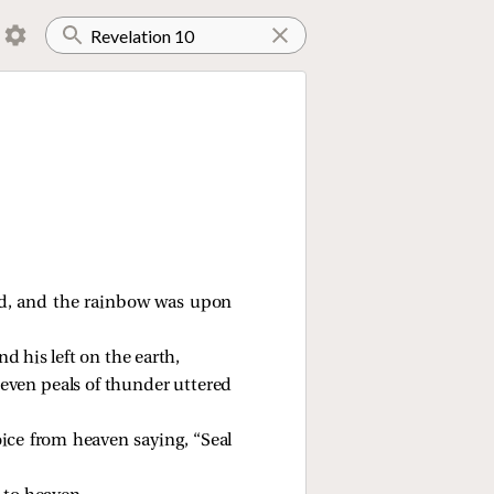
ud, and the rainbow was upon
d his left on the earth,
seven peals of thunder uttered
ice from heaven saying, “Seal