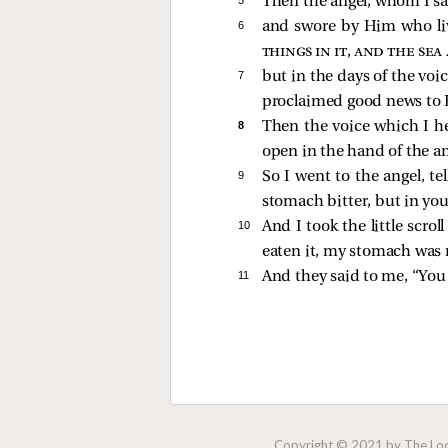
Then the angel, whom I saw
6 
and swore by Him who liv
things in it, and the sea
7 
but in the days of the voi
proclaimed good news to H
8 
Then the voice which I h
open in the hand of the a
9 
So I went to the angel, te
stomach bitter, but in you
10 
And I took the little scro
eaten it, my stomach was 
11 
And they
said to me, “Yo
Copyright © 2021 by The Lock