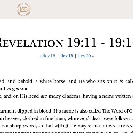
Revelation 19:11 - 19:1
« Rev 18
|
Rev 19
|
Rev 20 »
d, and behold, a white horse, and He who sits on it
is
cal
and wages war.
re, and on His head
are
many diadems; having a name written
garment dipped in blood, His name is also called The Word of G
n heaven, clothed in fine linen, white
and
clean, were followi
s a sharp sword, so that with it He may
strike down the na