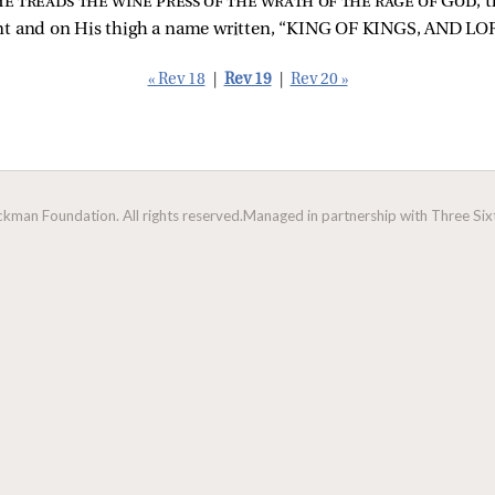
e treads the wine press of the wrath of the rage of God
, 
nt and on His thigh a name written, “KING OF KINGS, AND L
« Rev 18
|
Rev 19
|
Rev 20 »
man Foundation. All rights reserved.
Managed in partnership with Three Sixt