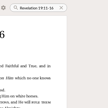
6
led Faithful and True, and in
on Him
which no one knows
od.
ng Him on white horses.
tions
, and He will
rule them