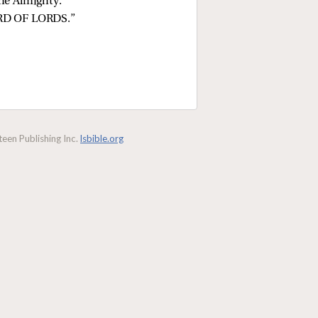
the Almighty.
ORD OF LORDS.”
een Publishing Inc.
lsbible.org