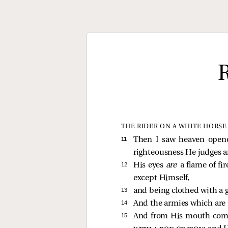
THE RIDER ON A WHITE HORSE
11 
Then I saw heaven opene
righteousness He judges 
12 
His eyes
are
a flame of fi
except Himself,
13 
and being clothed with a 
14 
And the armies which are i
15 
And from His mouth come