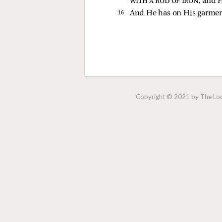
with a rod of iron
; and
H
16 
And He has on His garme
Copyright © 2021 by The Lock