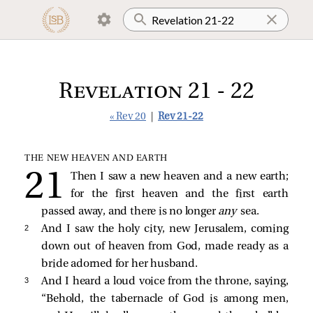
Revelation 21 - 22
« Rev 20
|
Rev 21-22
THE NEW HEAVEN AND EARTH
Then I saw a new heaven and a new earth;
for the first heaven and the first earth
passed away, and there is no longer
any
sea.
2 
And I saw the holy city, new Jerusalem, coming
down out of heaven from God, made ready as a
bride adorned for her husband.
3 
And I heard a loud voice from the throne, saying,
“Behold, the tabernacle of God is among men,