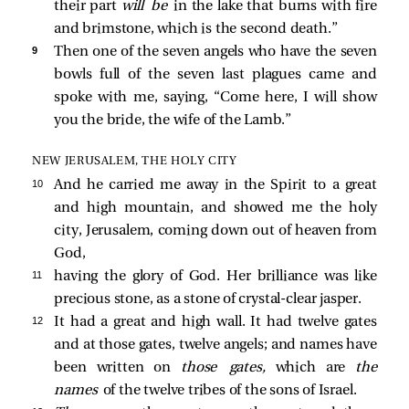
their part
will be
in the lake that burns with fire
and brimstone, which is the second death.”
9 
Then one of the seven angels who have the seven
bowls full of the seven last plagues came and
spoke with me, saying, “Come here, I will show
you the bride, the wife of the Lamb.”
NEW JERUSALEM, THE HOLY CITY
10 
And he carried me away in the Spirit to a great
and high mountain, and showed me the holy
city, Jerusalem, coming down out of heaven from
God,
11 
having the glory of God. Her brilliance was like
precious stone, as a stone of crystal-clear jasper.
12 
It had a great and high wall. It had twelve gates
and at those gates, twelve angels; and names have
been written on
those gates,
which are
the
names
of the twelve tribes of the sons of Israel.