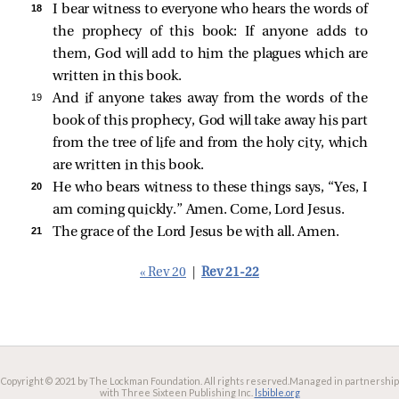
18 
I bear witness to everyone who hears the words of
the prophecy of this book: If anyone adds to
them, God will add to him the plagues which are
written in this book.
19 
And if anyone takes away from the words of the
book of this prophecy, God will take away his part
from the tree of life and from the holy city, which
are written in this book.
20 
He who bears witness to these things says,
“Yes, I
am coming quickly.”
Amen. Come, Lord Jesus.
21 
The grace of the Lord Jesus be with all. Amen.
« Rev 20
|
Rev 21-22
Copyright © 2021 by The Lockman Foundation. All rights reserved.
Managed in partnership
with Three Sixteen Publishing Inc.
lsbible.org