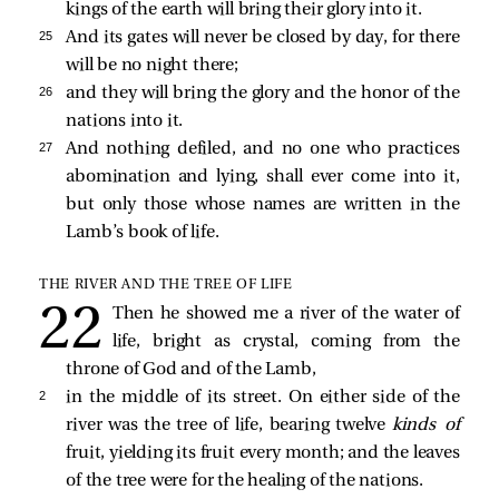
kings of the earth will bring their glory into it.
25 
And its gates will never be closed by day, for there
will be no night there;
26 
and they will bring the glory and the honor of the
nations into it.
27 
And nothing defiled, and no one who practices
abomination and lying, shall ever come into it,
but only those whose names are written in the
Lamb’s book of life.
THE RIVER AND THE TREE OF LIFE
Then he showed me a river of the water of
life, bright as crystal, coming from the
throne of God and of the Lamb,
2 
in the middle of its street. On either side of the
river was the tree of life, bearing twelve
kinds of
fruit, yielding its fruit every month; and the leaves
of the tree were for the healing of the nations.