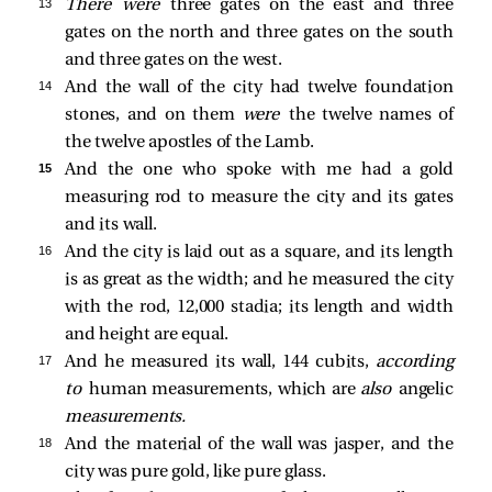
13 
There were
three gates on the east and three
gates on the north and three gates on the south
and three gates on the west.
14 
And the wall of the city had twelve foundation
stones, and on them
were
the twelve names of
the twelve apostles of the Lamb.
15 
And the one who spoke with me had a gold
measuring rod to measure the city and its gates
and its wall.
16 
And the city is laid out as a square, and its length
is as great as the width; and he measured the city
with the rod, 12,000 stadia; its length and width
and height are equal.
17 
And he measured its wall, 144 cubits,
according
to
human measurements, which are
also
angelic
measurements.
18 
And the material of the wall was jasper, and the
city was pure gold, like pure glass.