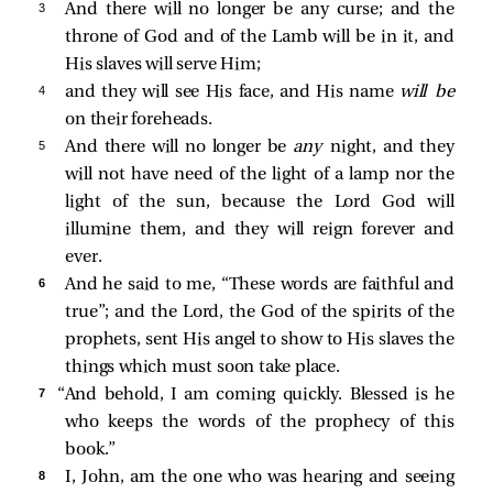
3 
And there will no longer be any curse; and the
throne of God and of the Lamb will be in it, and
His slaves will serve Him;
4 
and they will see His face, and His name
will be
on their foreheads.
5 
And there will no longer be
any
night, and they
will not have need of the light of a lamp nor the
light of the sun, because the Lord God will
illumine them, and they will reign forever and
ever.
6 
And he said to me, “These words are faithful and
true”; and the Lord, the God of the spirits of the
prophets, sent His angel to show to His slaves the
things which must soon take place.
7 
“And behold, I am coming quickly. Blessed is he
who keeps the words of the prophecy of this
book.”
8 
I, John, am the one who was hearing and seeing