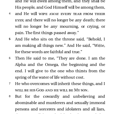
and He will dwell among them, and they shall be
His people, and God Himself will be among them,
4 
and He will
wipe away every tear from their
eyes
; and there will no longer be
any
death; there
will no longer be
any
mourning, or crying, or
pain. The first things passed away.”
5 
And He who sits on the throne said, “Behold, I
am making all things new.” And He
said, “Write,
for these words are faithful and true.”
6 
Then He said to me, “They are done. I am the
Alpha and the Omega, the beginning and the
end. I will give to the one who thirsts from the
spring of the water of life without cost.
7 
He who overcomes will inherit these things, and I
will be his God and he will be My son
.
8 
But for the cowardly and unbelieving and
abominable and murderers and sexually immoral
persons and sorcerers and idolaters and all liars,