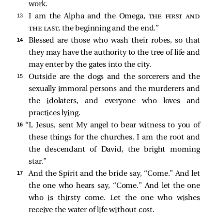
work.
13 
I am the Alpha and the Omega,
the first and
the last
, the beginning and the end.”
14 
Blessed are those who wash their robes, so that
they may have the authority to the tree of life and
may enter by the gates into the city.
15 
Outside are the dogs and the sorcerers and the
sexually immoral persons and the murderers and
the idolaters, and everyone who loves and
practices lying.
16 
“I, Jesus, sent My angel to bear witness to you of
these things for the churches. I am the root and
the descendant of David, the bright morning
star.”
17 
And the Spirit and the bride say, “Come.” And let
the one who hears say, “Come.” And let the one
who is thirsty come. Let the one who wishes
receive the water of life without cost.