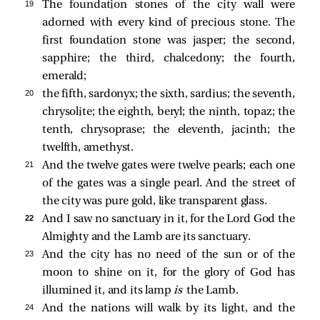
19 
The foundation stones of the city wall were
adorned with every kind of precious stone. The
first foundation stone was jasper; the second,
sapphire; the third, chalcedony; the fourth,
emerald;
20 
the fifth, sardonyx; the sixth, sardius; the seventh,
chrysolite; the eighth, beryl; the ninth, topaz; the
tenth, chrysoprase; the eleventh, jacinth; the
twelfth, amethyst.
21 
And the twelve gates were twelve pearls; each one
of the gates was a single pearl. And the street of
the city was pure gold, like transparent glass.
22 
And I saw no sanctuary in it, for the Lord God the
Almighty and the Lamb are its sanctuary.
23 
And the city has no need of the sun or of the
moon to shine on it, for the glory of God has
illumined it, and its lamp
is
the Lamb.
24 
And the nations will walk by its light, and the