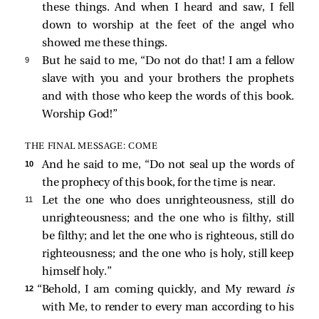
these things. And when I heard and saw, I fell
down to worship at the feet of the angel who
showed me these things.
9 
But he
said to me, “Do not do that! I am a fellow
slave with you and your brothers the prophets
and with those who keep the words of this book.
Worship God!”
THE FINAL MESSAGE: COME
10 
And he
said to me, “Do not seal up the words of
the prophecy of this book, for the time is near.
11 
Let the one who does unrighteousness, still do
unrighteousness; and the one who is filthy, still
be filthy; and let the one who is righteous, still do
righteousness; and the one who is holy, still keep
himself holy.”
12 
“Behold, I am coming quickly, and My reward
is
with Me, to render to every man according to his