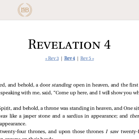
Revelation 4
« Rev 3
|
Rev 4
|
Rev 5 »
ked, and behold, a door
standing
open in heaven, and the first
 speaking with me, said, “Come up here, and I will show you wh
pirit, and behold, a throne was standing in heaven, and One sit
was
like a jasper stone and a sardius in appearance; and
the
 appearance.
twenty-four thrones, and upon those thrones
I saw
twenty-f