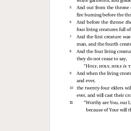
white garments, and golde
5 
And out from the throne 
fire burning before the th
6 
And before the throne
th
four living creatures full 
7 
And the first creature
wa
man, and the fourth crea
8 
And the four living creatu
they do not cease to say,
“
Holy, holy, holy
is 
t
9 
And when the living creat
and ever,
10 
the twenty-four elders wi
ever, and will cast their c
11 
“Worthy are You, our L
because of Your will t