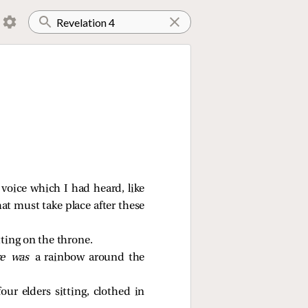
 voice which I had heard, like
at must take place after these
ting on the throne.
re was
a rainbow around the
our elders sitting, clothed in