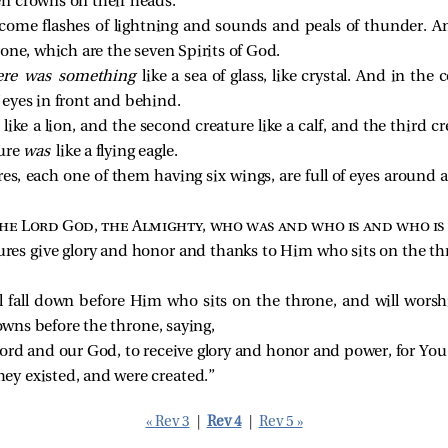
n crowns on their heads.
come flashes of lightning and sounds and peals of thunder. 
rone, which are the seven Spirits of God.
ere was something
like a sea of glass, like crystal. And in th
of eyes in front and behind.
s
like a lion, and the second creature like a calf, and the third cr
ture
was
like a flying eagle.
res, each one of them having six wings, are full of eyes around
he Lord God, the Almighty, who was and who is and who is
ures give glory and honor and thanks to Him who sits on the th
ll fall down before Him who sits on the throne, and will wors
rowns before the throne, saying,
ord and our God, to receive glory and honor and power, for You c
hey existed, and were created.” 
« Rev 3
|
Rev 4
|
Rev 5 »