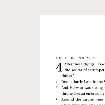
THE THRONE IN HEAVEN
After these things I loo
the sound
of a trumpet
things.”
2 
Immediately I was in the S
3 
And He who was sitting
throne, like an emerald in
4 
Around the throne
were