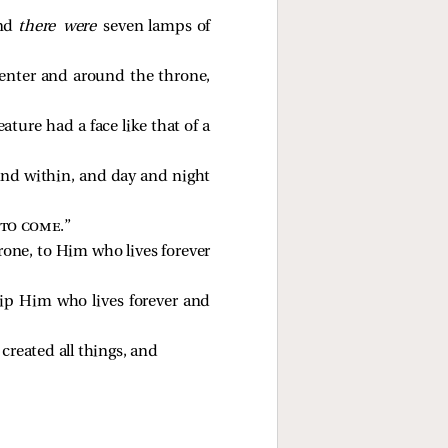
And
there were
seven lamps of
e center and around the throne,
eature had a face like that of a
 and within, and day and night
 to come
.” 
rone, to Him who lives forever
hip Him who lives forever and
reated all things, and 